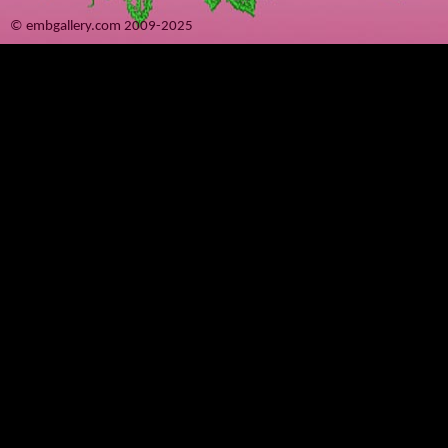
© embgallery.com 2009-2025