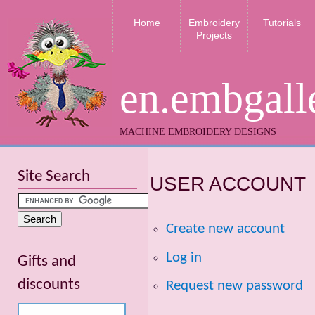
Home
Embroidery
Tutorials
Projects
en.embgall
MACHINE EMBROIDERY DESIGNS
Site Search
USER ACCOUNT
Create new account
Log in
Gifts and
discounts
Request new password