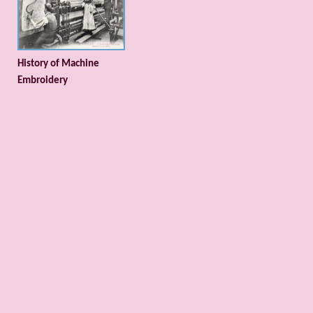
History of Machine
Embroidery