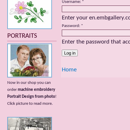
Username:
*
Enter your en.embgallery.
Password:
*
PORTRAITS
Enter the password that a
Home
Now in our shop you can
order
machine embroidery
Portrait Design from photo
!
Сlick picture to read more.