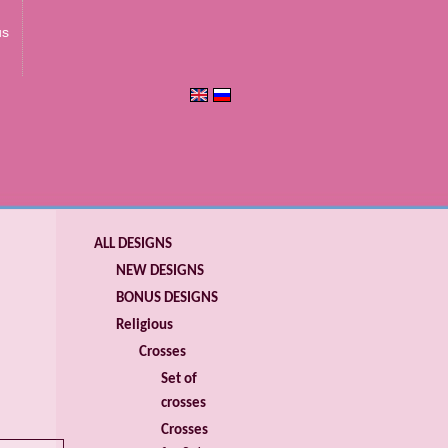
us
ALL DESIGNS
NEW DESIGNS
BONUS DESIGNS
Religious
Crosses
Set of
crosses
Crosses