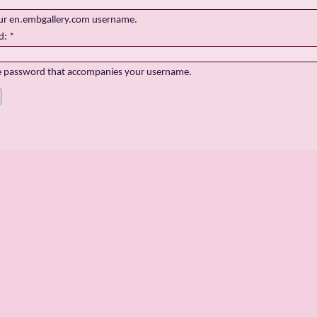
ur en.embgallery.com username.
d:
*
e password that accompanies your username.