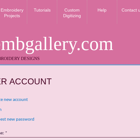
Embroidery
Tutorials
Custom
Help
Contact 
Projects
Digitizing
embgallery.com
ROIDERY DESIGNS
ER ACCOUNT
te new account
n
est new password
me:
*