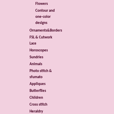
Flowers
Contour and
one-color
designs
Ornaments&Borders
FSL & Cutwork
Lace
Horoscopes
Sundries
Animals
Photo stitch &
sfumato
Appliques
Butterflies
Children
Cross stitch
Heraldry