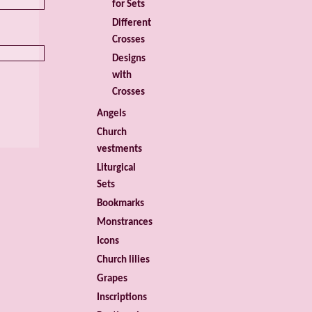
for Sets
Different
Crosses
Designs
with
Crosses
Angels
Church
vestments
Liturgical
Sets
Bookmarks
Monstrances
Icons
Church lilies
Grapes
Inscriptions