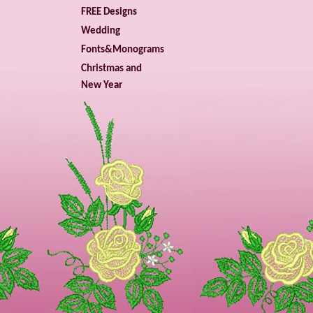
FREE Designs
Wedding
Fonts&Monograms
Christmas and
New Year