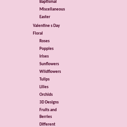
Baptismal
Miscellaneous
Easter
Valentine s Day
Floral
Roses
Poppies
Irises
Sunflowers
Wildflowers
Tulips
Lilies
Orchids
3D Designs
Fruits and
Berries
Different