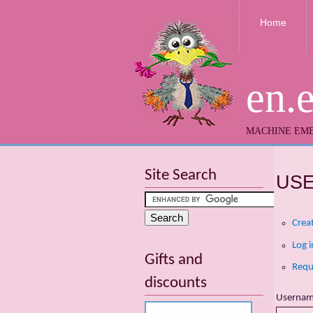
Home
en.
MACHINE EMB
Site Search
US
Crea
Log i
Gifts and
Requ
discounts
Userna