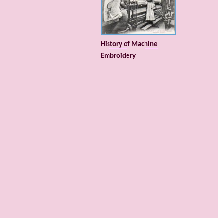
History of Machine
Embroidery