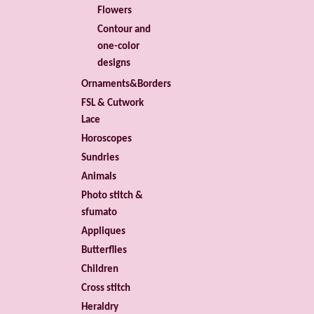
Flowers
Contour and
one-color
designs
Ornaments&Borders
FSL & Cutwork
Lace
Horoscopes
Sundries
Animals
Photo stitch &
sfumato
Appliques
Butterflies
Children
Cross stitch
Heraldry