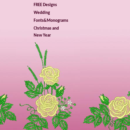
FREE Designs
Wedding
Fonts&Monograms
Christmas and
New Year