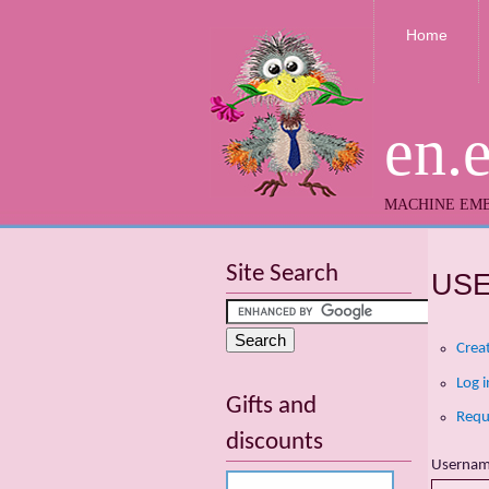
Home
en.
MACHINE EMB
Site Search
US
Crea
Log i
Gifts and
Requ
discounts
Userna