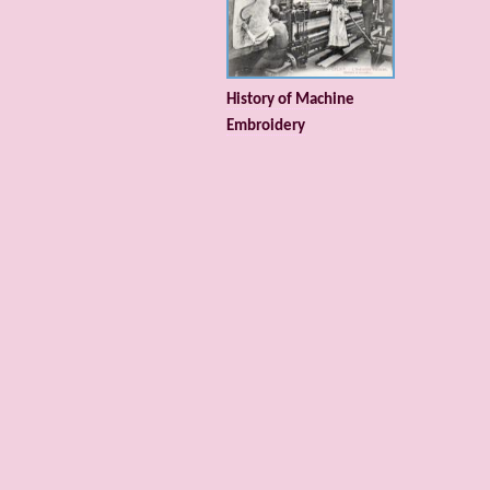
History of Machine
Embroidery