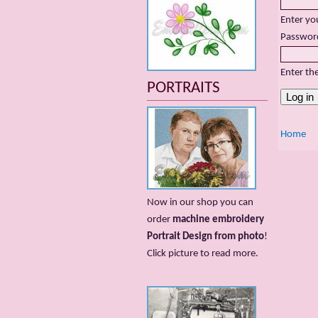
Enter yo
Passwor
Enter th
PORTRAITS
Home
Now in our shop you can
order
machine embroidery
Portrait Design from photo
!
Сlick picture to read more.