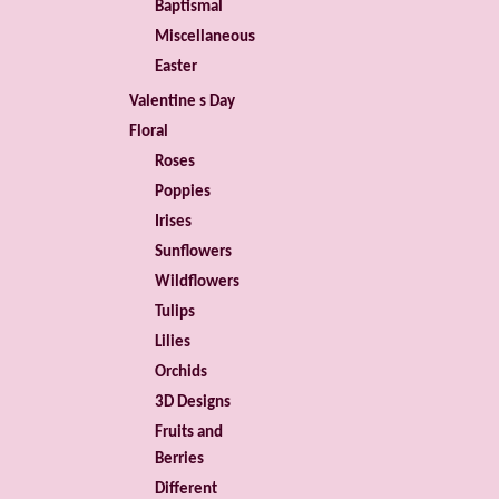
Baptismal
Miscellaneous
Easter
Valentine s Day
Floral
Roses
Poppies
Irises
Sunflowers
Wildflowers
Tulips
Lilies
Orchids
3D Designs
Fruits and
Berries
Different