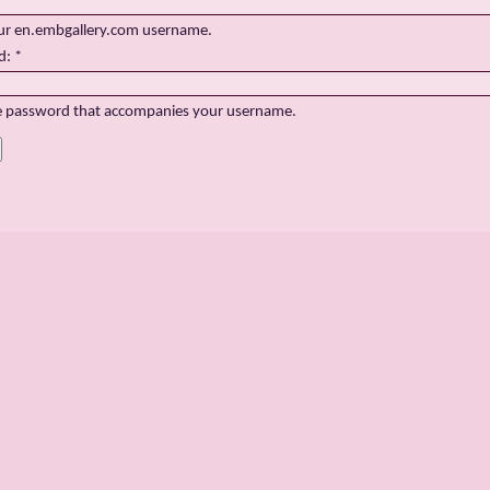
ur en.embgallery.com username.
d:
*
e password that accompanies your username.