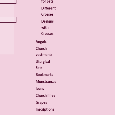
for Sets
Different
Crosses
Designs
with
Crosses
Angels
Church
vestments
Liturgical
Sets
Bookmarks
Monstrances
Icons
Church lilies
Grapes
Inscriptions