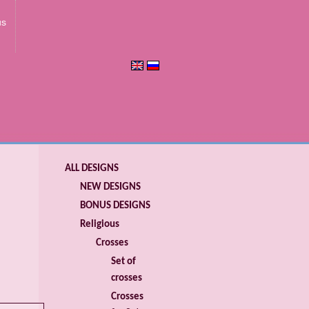
us
ALL DESIGNS
NEW DESIGNS
BONUS DESIGNS
Religious
Crosses
Set of
crosses
Crosses