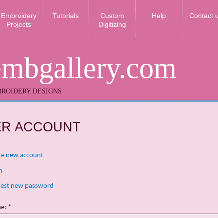
Embroidery
Tutorials
Custom
Help
Contact 
Projects
Digitizing
embgallery.com
ROIDERY DESIGNS
ER ACCOUNT
te new account
n
est new password
me:
*