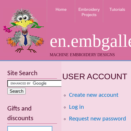
Home
Embroidery
Tutorials
Projects
en.embgall
MACHINE EMBROIDERY DESIGNS
Site Search
USER ACCOUNT
Create new account
Log in
Gifts and
discounts
Request new password