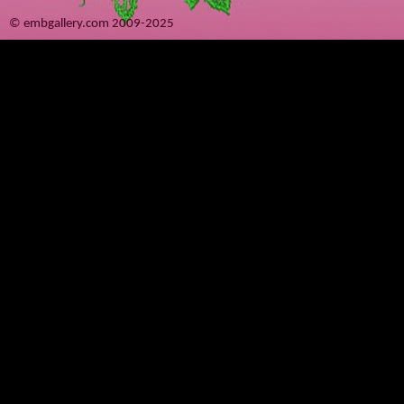
© embgallery.com 2009-2025