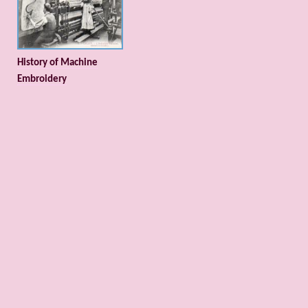
History of Machine
Embroidery