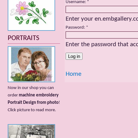
Username:
*
Enter your en.embgallery.
Password:
*
PORTRAITS
Enter the password that a
Home
Now in our shop you can
order
machine embroidery
Portrait Design from photo
!
Сlick picture to read more.