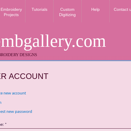
Embroidery
Tutorials
Custom
Help
Contact 
Projects
Digitizing
embgallery.com
ROIDERY DESIGNS
ER ACCOUNT
te new account
n
est new password
me:
*