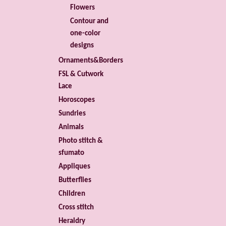
Flowers
Contour and
one-color
designs
Ornaments&Borders
FSL & Cutwork
Lace
Horoscopes
Sundries
Animals
Photo stitch &
sfumato
Appliques
Butterflies
Children
Cross stitch
Heraldry