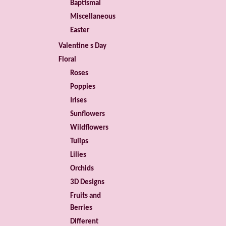
Baptismal
Miscellaneous
Easter
Valentine s Day
Floral
Roses
Poppies
Irises
Sunflowers
Wildflowers
Tulips
Lilies
Orchids
3D Designs
Fruits and
Berries
Different