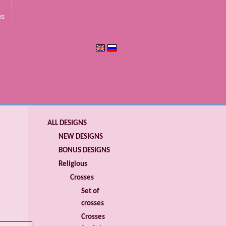
us
ALL DESIGNS
NEW DESIGNS
BONUS DESIGNS
Religious
Crosses
Set of
crosses
Crosses