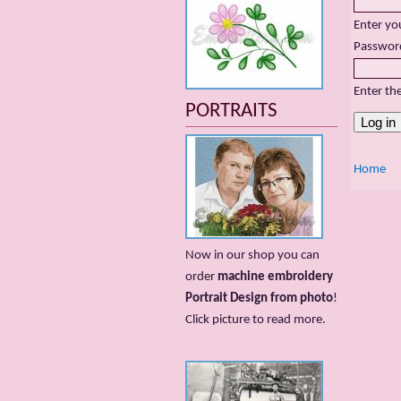
Enter yo
Passwor
Enter th
PORTRAITS
Home
Now in our shop you can
order
machine embroidery
Portrait Design from photo
!
Сlick picture to read more.