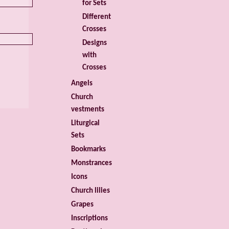
for Sets
Different
Crosses
Designs
with
Crosses
Angels
Church
vestments
Liturgical
Sets
Bookmarks
Monstrances
Icons
Church lilies
Grapes
Inscriptions