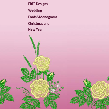
FREE Designs
Wedding
Fonts&Monograms
Christmas and
New Year