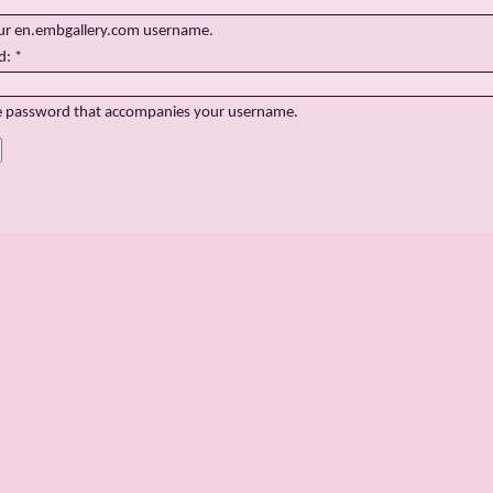
ur en.embgallery.com username.
d:
*
e password that accompanies your username.