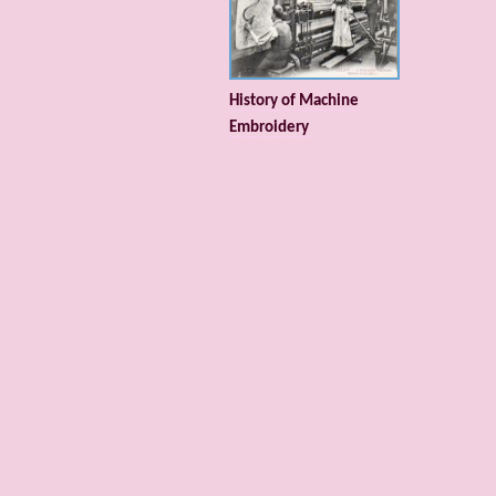
History of Machine
Embroidery