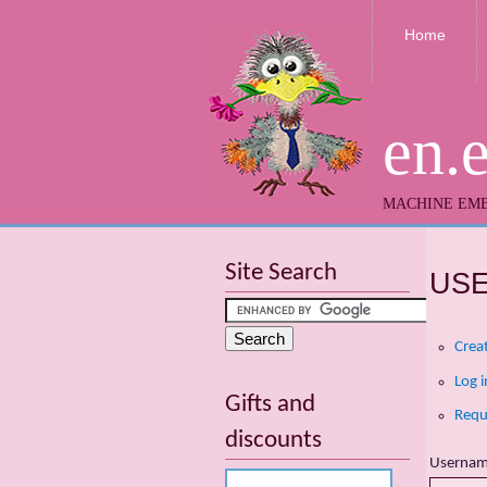
Home
en.
MACHINE EMB
Site Search
US
Crea
Log i
Gifts and
Requ
discounts
Userna