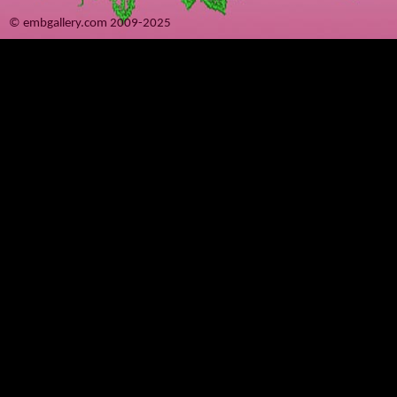
© embgallery.com 2009-2025