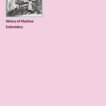
History of Machine
Embroidery