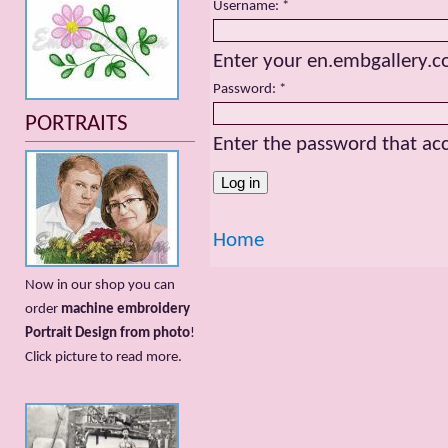
Username:
*
Enter your en.embgallery.
Password:
*
PORTRAITS
Enter the password that a
Home
Now in our shop you can
order
machine embroidery
Portrait Design from photo
!
Сlick picture to read more.