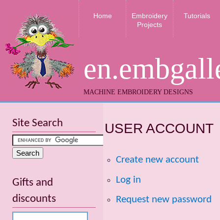
Home
Embroidery
Tutorials
Projects
en.embgall
MACHINE EMBROIDERY DESIGNS
Site Search
USER ACCOUNT
Create new account
Log in
Gifts and
discounts
Request new password