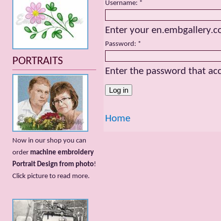
Username:
*
Enter your en.embgallery.
Password:
*
PORTRAITS
Enter the password that a
Home
Now in our shop you can
order
machine embroidery
Portrait Design from photo
!
Сlick picture to read more.