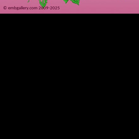
© embgallery.com 2009-2025