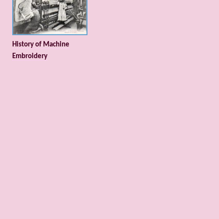
History of Machine
Embroidery