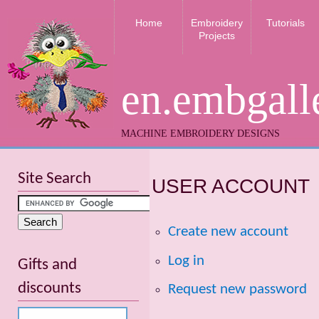
Home
Embroidery
Tutorials
Projects
en.embgall
MACHINE EMBROIDERY DESIGNS
Site Search
USER ACCOUNT
Create new account
Log in
Gifts and
discounts
Request new password