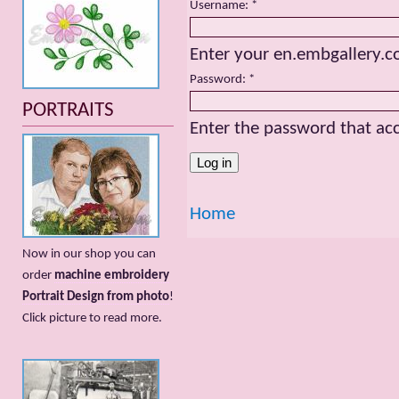
Username:
*
Enter your en.embgallery.
Password:
*
PORTRAITS
Enter the password that a
Home
Now in our shop you can
order
machine embroidery
Portrait Design from photo
!
Сlick picture to read more.