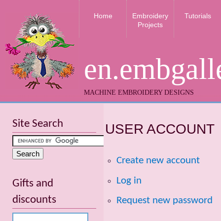
Home
Embroidery
Tutorials
Projects
en.embgall
MACHINE EMBROIDERY DESIGNS
Site Search
USER ACCOUNT
Create new account
Log in
Gifts and
discounts
Request new password