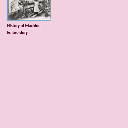
History of Machine
Embroidery