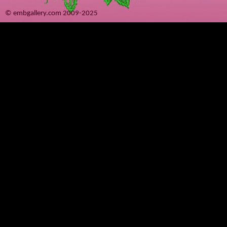
© embgallery.com 2009-2025