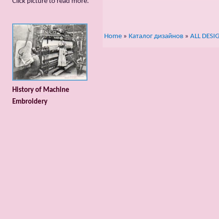
Сlick picture to read more.
Home
»
Каталог дизайнов
»
ALL DESI
History of Machine
Embroidery