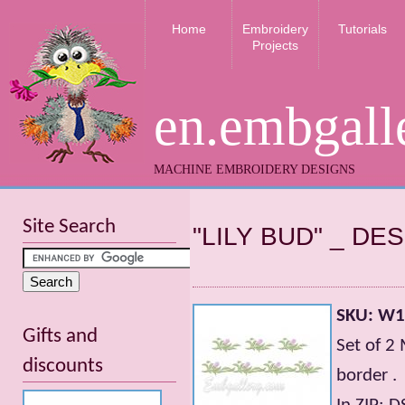
Home
Embroidery
Tutorials
Projects
en.embgall
MACHINE EMBROIDERY DESIGNS
Site Search
"LILY BUD" _ D
SKU: W
Gifts and
Set of 2
discounts
border .