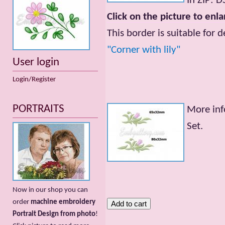
In ZIP: 
Click on the picture to enla
This border is suitable for 
"Corner with lily"
User login
Login/Register
PORTRAITS
More inf
Set.
Now in our shop you can
order
machine embroidery
Portrait Design from photo
!