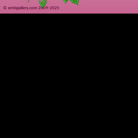
© embgallery.com 2009-2025