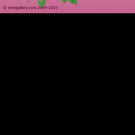
© embgallery.com 2009-2025