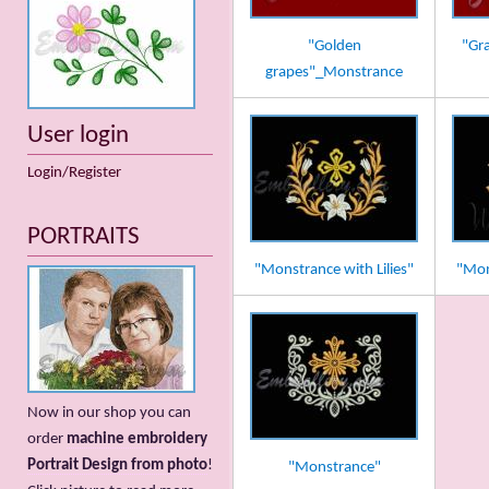
"Golden
"Gr
grapes"_Monstrance
User login
Login/Register
PORTRAITS
"Monstrance with Lilies"
"Mon
Now in our shop you can
order
machine embroidery
Portrait Design from photo
!
"Monstrance"