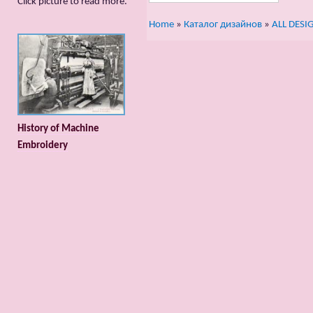
Сlick picture to read more.
Home
»
Каталог дизайнов
»
ALL DESI
History of Machine
Embroidery