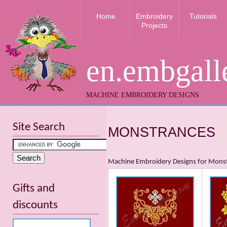
Home
Embroidery
Tutorials
Projects
en.embgall
MACHINE EMBROIDERY DESIGNS
Site Search
MONSTRANCES
Machine Embroidery Designs for Mons
Gifts and
discounts