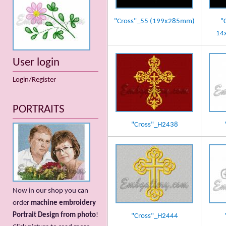
"Cross"_55 (199x285mm)
"
14
User login
Login/Register
PORTRAITS
"Cross"_H2438
Now in our shop you can
order
machine embroidery
Portrait Design from photo
!
"Cross"_H2444