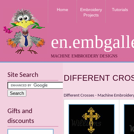
Home
Embroidery
Tutorials
Projects
en.embgall
MACHINE EMBROIDERY DESIGNS
Site Search
DIFFERENT CRO
Different Crosses - Machine Embroider
Gifts and
discounts