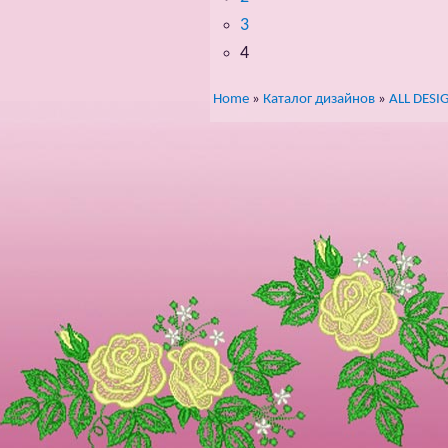
3
4
Home
»
Каталог дизайнов
»
ALL DESI