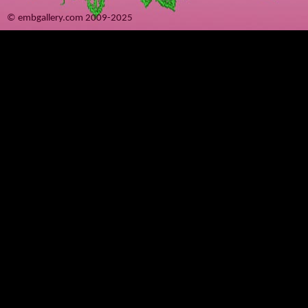
© embgallery.com 2009-2025