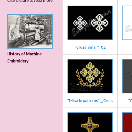
Сlick picture to read more.
"Cross_small"_02
History of Machine
Embroidery
"Miracle patterns" _ Cross
"