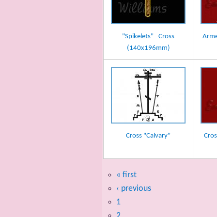
"Spikelets"_ Cross
Arme
(140x196mm)
Cross "Calvary"
Cros
« first
‹ previous
1
2