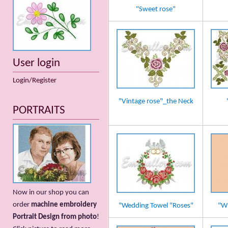
"Sweet rose"
User login
Login/Register
"Vintage rose"_the Neck
PORTRAITS
Now in our shop you can
order
machine embroidery
"Wedding Towel "Roses"
"Wh
Portrait Design from photo
!