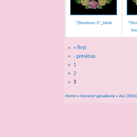
"Zhostovo-3"_Neck
"Zho
ho
« first
‹ previous
1
2
3
Home
»
Каталог дизайнов
»
ALL DESI