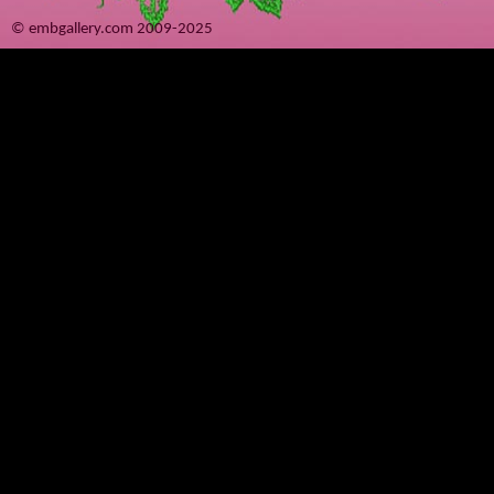
© embgallery.com 2009-2025