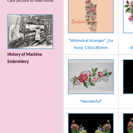
Сlick picture to read more.
"Whimsical Stranger"_for
hoop 130x180mm
S
History of Machine
Embroidery
"Wonderful"