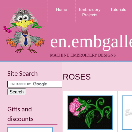
Home
Embroidery
Tutorials
Projects
en.embgall
MACHINE EMBROIDERY DESIGNS
Site Search
ROSES
Gifts and
discounts