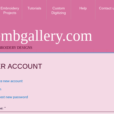
Embroidery
Tutorials
Custom
Help
Contact 
Projects
Digitizing
embgallery.com
ROIDERY DESIGNS
ER ACCOUNT
te new account
n
est new password
me:
*