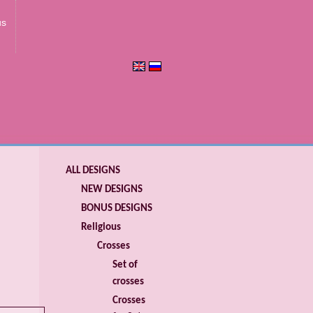
us
ALL DESIGNS
NEW DESIGNS
BONUS DESIGNS
Religious
Crosses
Set of
crosses
Crosses