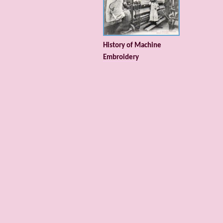
History of Machine
Embroidery