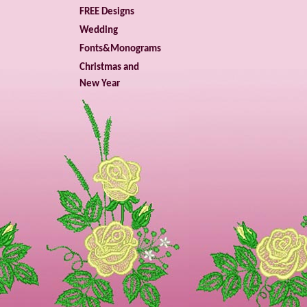
FREE Designs
Wedding
Fonts&Monograms
Christmas and
New Year