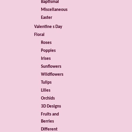
Baptismal
Miscellaneous
Easter
Valentine s Day
Floral
Roses
Poppies
Irises
Sunflowers
Wildflowers
Tulips
Lilies
Orchids
3D Designs
Fruits and
Berries
Different