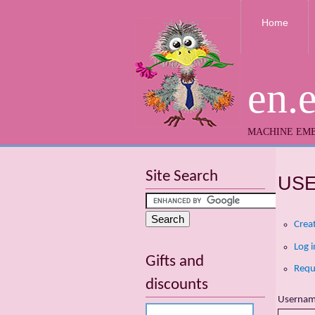
Home
en.
MACHINE EMB
Site Search
US
Crea
Log i
Gifts and
Requ
discounts
Userna