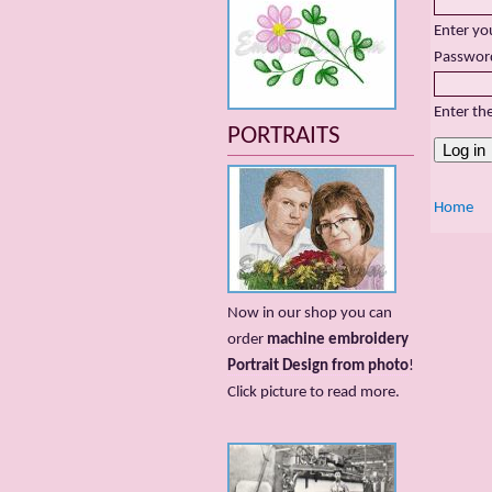
Enter yo
Passwor
Enter th
PORTRAITS
Home
Now in our shop you can
order
machine embroidery
Portrait Design from photo
!
Сlick picture to read more.