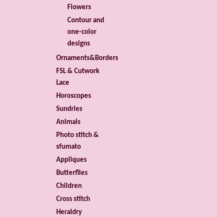
Flowers
Contour and
one-color
designs
Ornaments&Borders
FSL & Cutwork
Lace
Horoscopes
Sundries
Animals
Photo stitch &
sfumato
Appliques
Butterflies
Children
Cross stitch
Heraldry