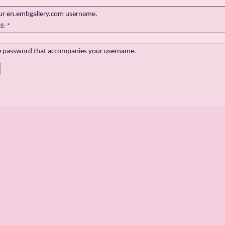
ur en.embgallery.com username.
d:
*
e password that accompanies your username.