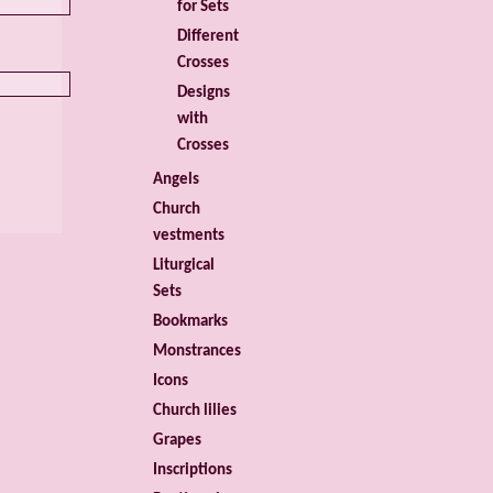
for Sets
Different
Crosses
Designs
with
Crosses
Angels
Church
vestments
Liturgical
Sets
Bookmarks
Monstrances
Icons
Church lilies
Grapes
Inscriptions