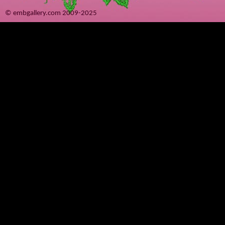
© embgallery.com 2009-2025