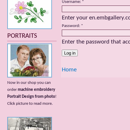
Username:
*
Enter your en.embgallery.
Password:
*
PORTRAITS
Enter the password that a
Home
Now in our shop you can
order
machine embroidery
Portrait Design from photo
!
Сlick picture to read more.