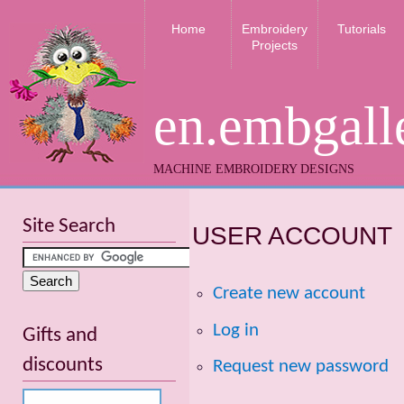
Home
Embroidery
Tutorials
Projects
en.embgall
MACHINE EMBROIDERY DESIGNS
Site Search
USER ACCOUNT
Create new account
Log in
Gifts and
discounts
Request new password