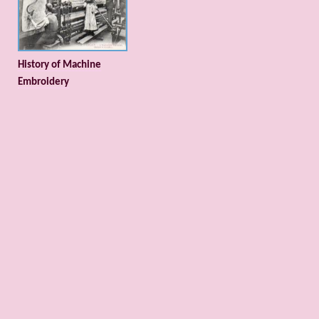
History of Machine
Embroidery