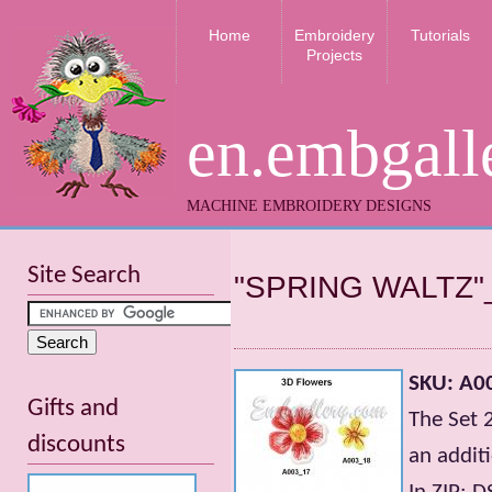
Home
Embroidery
Tutorials
Projects
en.embgall
MACHINE EMBROIDERY DESIGNS
Site Search
"SPRING WALTZ"
SKU: A0
Gifts and
The Set 
discounts
an addit