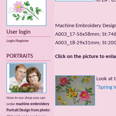
In ZIP: 
Machine Embroidery Designs
User login
A003_17-56x58mm; St:7466
Login/Register
A003_18-29x31mm; St:2001
PORTRAITS
Click on the picture to enla
Look at 
"Spring 
Now in our shop you can
order
machine embroidery
Portrait Design from photo
!