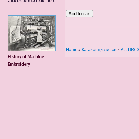
Сlick picture to read more.
Home
»
Каталог дизайнов
»
ALL DESI
History of Machine
Embroidery