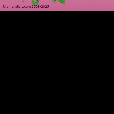
© embgallery.com 2009-2025