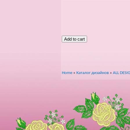
Home
»
Каталог дизайнов
»
ALL DESI