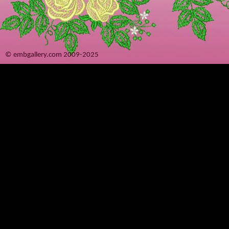
© embgallery.com 2009-2025