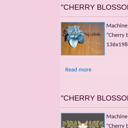
"CHERRY BLOSSO
Machine 
"Cherry 
136x198m
Read more
"CHERRY BLOSSO
Machine 
"Cherry 