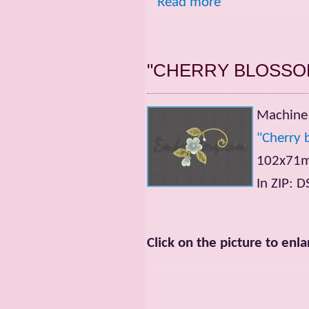
Read more
"CHERRY BLOSSO
Machine 
"Cherry 
102x71mm
In ZIP: 
Click on the picture to enla