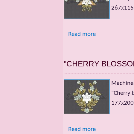
267x115m
Read more
"CHERRY BLOSSO
Machine 
"Cherry 
177x200m
Read more