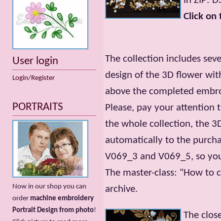
In ZIP: 
Click on 
The collection includes seve
User login
design of the 3D flower with
Login/Register
above the completed embroi
PORTRAITS
Please, pay your attention t
the whole collection, the 
automatically to the purch
V069_3 and V069_5, so you 
The master-class: "How to c
Now in our shop you can
archive.
order
machine embroidery
Portrait Design from photo
!
The clos