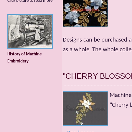
Сlick picture to read more.
Designs can be purchased as
as a whole. The whole collec
History of Machine
Embroidery
"CHERRY BLOSSO
Machine 
"Cherry 