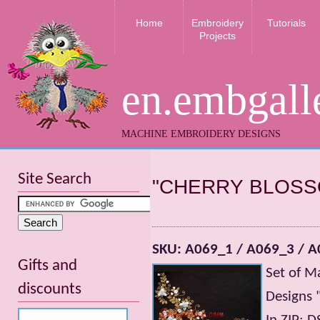
Home
Embroidery
Tutorials
Projects
en.embgall
MACHINE EMBROIDERY DESIGNS
Site Search
"CHERRY BLOSS
SKU: A069_1 / A069_3 / A
Gifts and
Set of M
discounts
Designs 