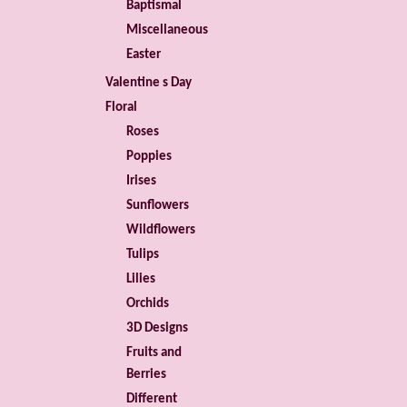
Baptismal
Miscellaneous
Easter
Valentine s Day
Floral
Roses
Poppies
Irises
Sunflowers
Wildflowers
Tulips
Lilies
Orchids
3D Designs
Fruits and
Berries
Different