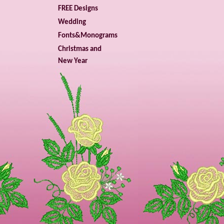
FREE Designs
Wedding
Fonts&Monograms
Christmas and
New Year