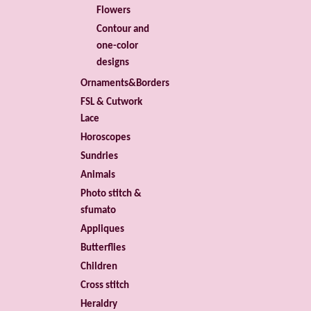
Flowers
Contour and
one-color
designs
Ornaments&Borders
FSL & Cutwork
Lace
Horoscopes
Sundries
Animals
Photo stitch &
sfumato
Appliques
Butterflies
Children
Cross stitch
Heraldry