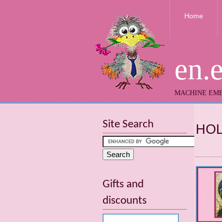
Home
en.
MACHINE EMB
Site Search
HOL
Gifts and
discounts