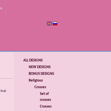
us
ALL DESIGNS
NEW DESIGNS
BONUS DESIGNS
Religious
Crosses
inal
Set of
crosses
Crosses