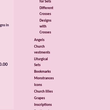
for Sets
Different
Crosses
Designs
gns in
with
Crosses
Angels
Church
vestments
Liturgical
0.00
Sets
Bookmarks
Monstrances
Icons
Church lilies
Grapes
Inscriptions