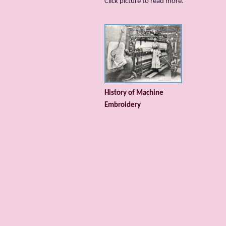
Сlick picture to read more.
History of Machine
Embroidery