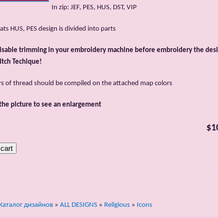
In zip: JEF, PES, HUS, DST, VIP
ats HUS, PES design is divided into parts
isable trimming in your embroidery machine before embroidery the desi
itch Techique!
rs of thread should be compiled on the attached map colors
 the picture to see an enlargement
$1
Каталог дизайнов
»
ALL DESIGNS
»
Religious
»
Icons