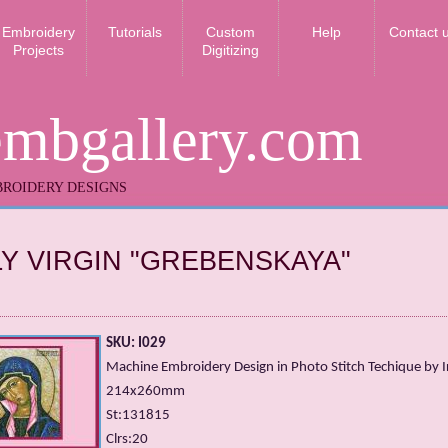
Embroidery
Tutorials
Custom
Help
Contact 
Projects
Digitizing
embgallery.com
ROIDERY DESIGNS
Y VIRGIN "GREBENSKAYA"
SKU: I029
Machine Embroidery Design in Photo Stitch Techique by Ir
214x260mm
St:131815
Clrs:20