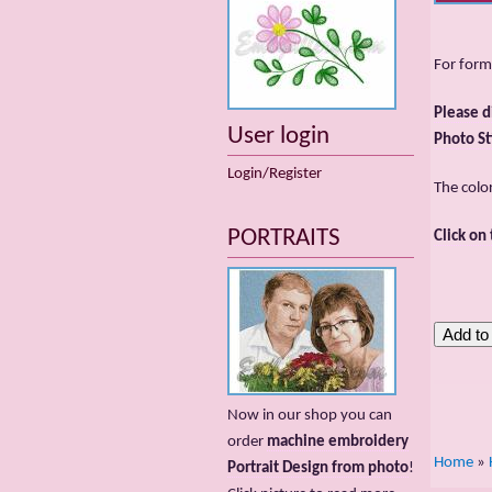
For form
Please d
User login
Photo St
Login/Register
The colo
PORTRAITS
Click on
Now in our shop you can
order
machine embroidery
Home
»
Portrait Design from photo
!