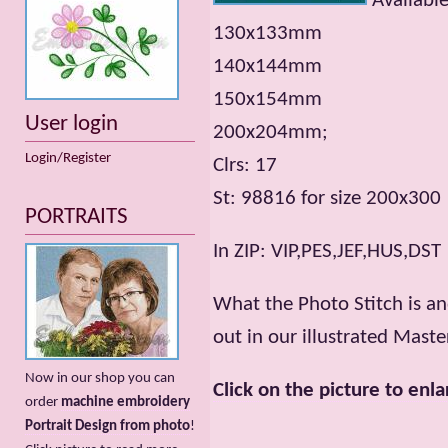
Available
130x133mm
140x144mm
150x154mm
User login
200x204mm;
Login/Register
Clrs: 17
St: 98816 for size 200х300
PORTRAITS
In ZIP: VIP,PES,JEF,HUS,DST
What the Photo Stitch is a
out in our illustrated Maste
Now in our shop you can
Click on the picture to enla
order
machine embroidery
Portrait Design from photo
!