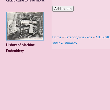
Сlick picture to read more.
Home
»
Каталог дизайнов
»
ALL DESI
stitch & sfumato
History of Machine
Embroidery