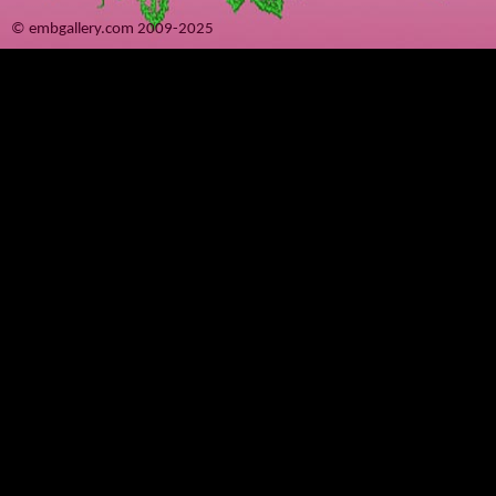
© embgallery.com 2009-2025