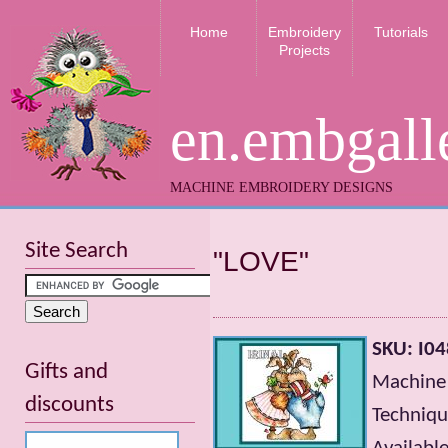
Home
Embroidery
Tutorials
Projects
en.embgall
MACHINE EMBROIDERY DESIGNS
Site Search
"LOVE"
SKU: I04
Gifts and
Machine 
discounts
Technique