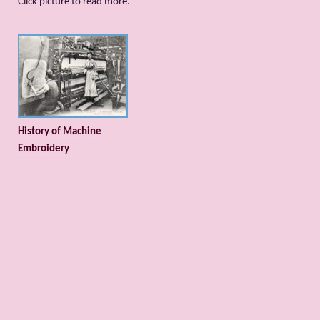
Сlick picture to read more.
History of Machine
Embroidery