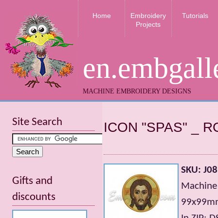
Home
Embroidery
Tutorials
Projects
en.embgall
MACHINE EMBROIDERY DESIGNS
Site Search
ICON "SPAS" _ R
SKU: J08
Gifts and
Machine
discounts
99х99mm;