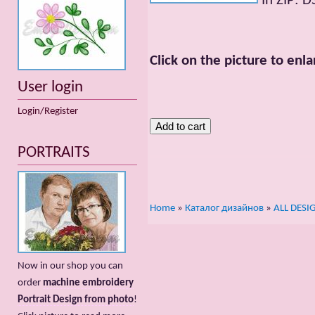
In ZIP: 
Click on the picture to enla
User login
Login/Register
PORTRAITS
Home
»
Каталог дизайнов
»
ALL DESI
Now in our shop you can
order
machine embroidery
Portrait Design from photo
!