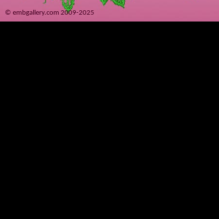
© embgallery.com 2009-2025