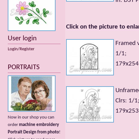
In: DST 
Click on the picture to enla
User login
Framed v
Login/Register
1/1;
179x254m
PORTRAITS
Unframed
Clrs: 1/1
179x253m
Now in our shop you can
order
machine embroidery
Portrait Design from photo
!