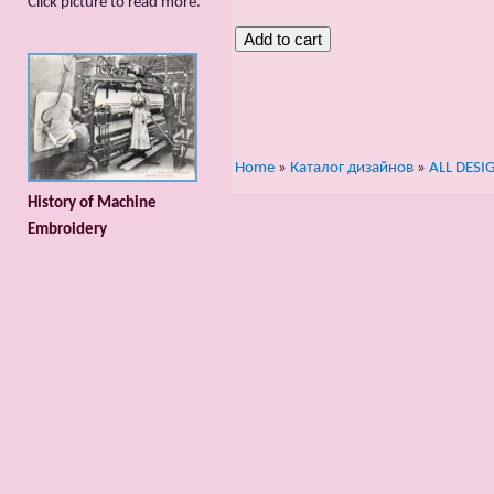
Сlick picture to read more.
Home
»
Каталог дизайнов
»
ALL DESI
History of Machine
Embroidery