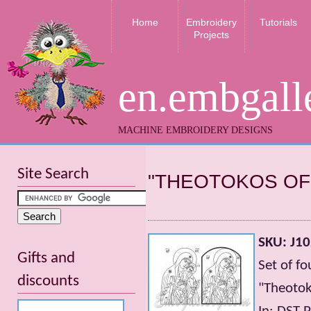
Home
Embroidery
Tutorials
Projects
en.embgall
MACHINE EMBROIDERY DESIGNS
Site Search
"THEOTOKOS OF
SKU: J1
Gifts and
Set of f
discounts
"Theotok