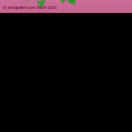
© embgallery.com 2009-2025