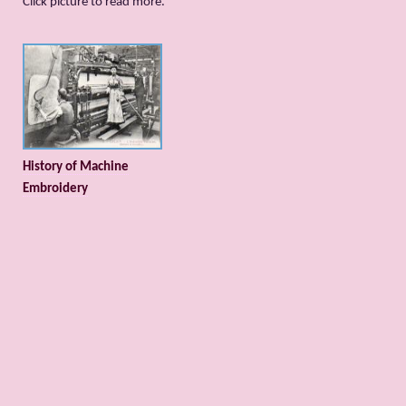
Сlick picture to read more.
History of Machine
Embroidery