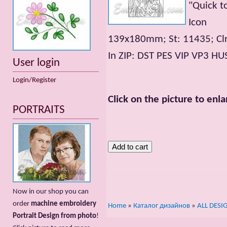
"Quick t
Icon
139x180mm; St: 11435; Clr
In ZIP: DST PES VIP VP3 HU
User login
Login/Register
Click on the picture to enla
PORTRAITS
Now in our shop you can
order
machine embroidery
Home
»
Каталог дизайнов
»
ALL DESI
Portrait Design from photo
!