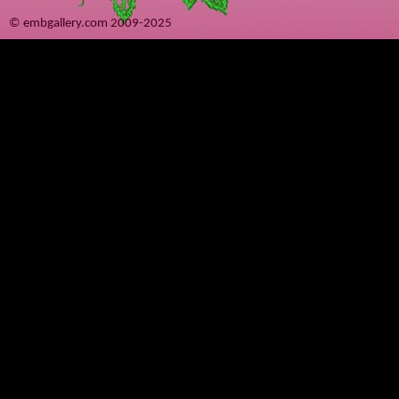
© embgallery.com 2009-2025