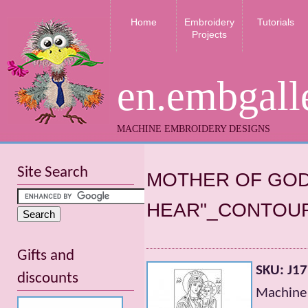
Home
Embroidery
Tutorials
Projects
en.embgall
MACHINE EMBROIDERY DESIGNS
Site Search
MOTHER OF GOD
HEAR"_CONTOUR
Gifts and
SKU: J1
discounts
Machine