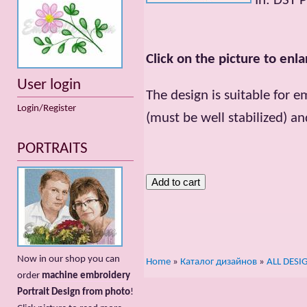
In: DST 
Click on the picture to enla
User login
The design is suitable for e
Login/Register
(must be well stabilized) an
PORTRAITS
Now in our shop you can
Home
»
Каталог дизайнов
»
ALL DESI
order
machine embroidery
Portrait Design from photo
!