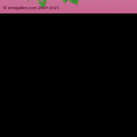
© embgallery.com 2009-2025