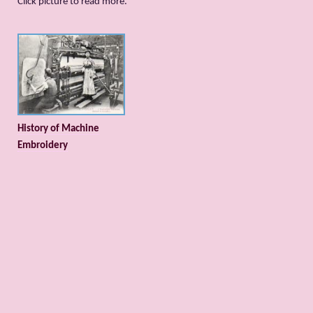
Сlick picture to read more.
History of Machine
Embroidery