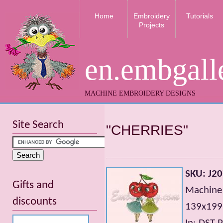
Home
Embroidery
Tutorials
Projects
en.embgall
MACHINE EMBROIDERY DESIGNS
Site Search
"CHERRIES"
SKU: J2
Gifts and
Machine 
discounts
139х199m