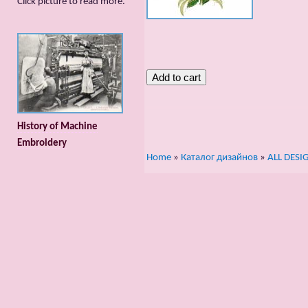
Сlick picture to read more.
History of Machine
Embroidery
Home
»
Каталог дизайнов
»
ALL DESI