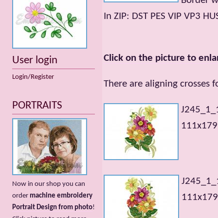
Border 
In ZIP: DST PES VIP VP3 HU
Click on the picture to enla
User login
Login/Register
There are aligning crosses 
PORTRAITS
J245_1_
111x179m
J245_1_
Now in our shop you can
order
machine embroidery
111x179m
Portrait Design from photo
!