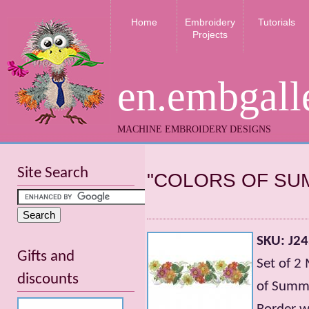
Home
Embroidery
Tutorials
Projects
en.embgall
MACHINE EMBROIDERY DESIGNS
Site Search
"СOLORS OF SU
SKU: J2
Gifts and
Set of 2
discounts
of Summ