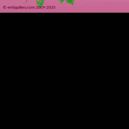
© embgallery.com 2009-2025