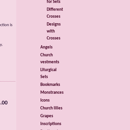
for Sets
Different
Crosses
Designs
ction is
with
Crosses
y.
Angels
Church
vestments
Liturgical
Sets
Bookmarks
Monstrances
Icons
.00
Church lilies
Grapes
Inscriptions