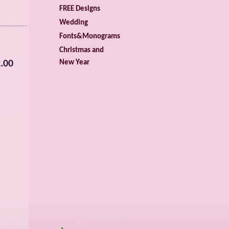
FREE Designs
Wedding
Fonts&Monograms
Christmas and
.00
New Year