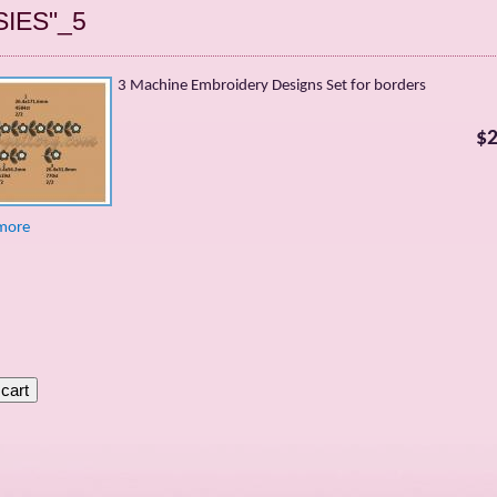
SIES"_5
3 Machine Embroidery Designs Set for borders
$2
more