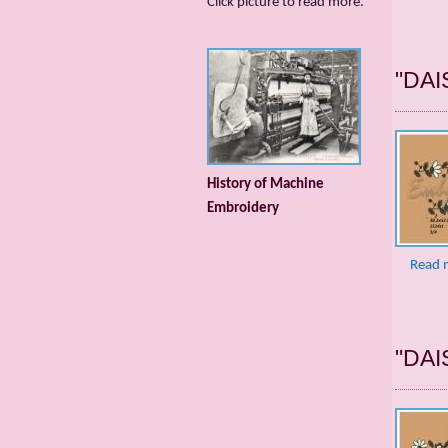
Сlick picture to read more.
"DAI
History of Machine
Embroidery
Read 
"DAI