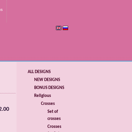
us
ALL DESIGNS
NEW DESIGNS
BONUS DESIGNS
Religious
Crosses
2.00
Set of
crosses
Crosses