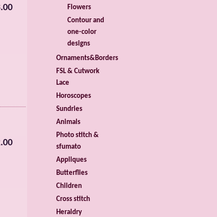
.00
Flowers
Contour and
one-color
designs
Ornaments&Borders
FSL & Cutwork
Lace
Horoscopes
Sundries
Animals
Photo stitch &
.00
sfumato
Appliques
Butterflies
Children
Cross stitch
Heraldry