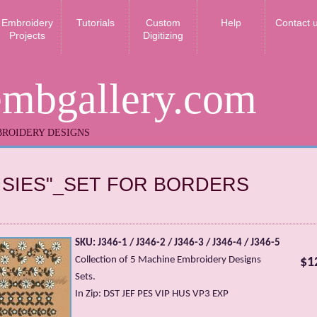
Embroidery
Tutorials
Custom
Help
Contact 
Projects
Digitizing
embgallery.com
ROIDERY DESIGNS
ISIES"_SET FOR BORDERS
SKU: J346-1 / J346-2 / J346-3 / J346-4 / J346-5
Collection of 5 Machine Embroidery Designs
$1
Sets.
In Zip: DST JEF PES VIP HUS VP3 EXP