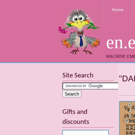
Home
en.
MACHINE EMB
Site Search
"DA
Gifts and
discounts