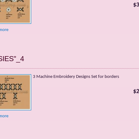
$3
more
SIES"_4
3 Machine Embroidery Designs Set for borders
$2
more