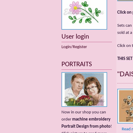
Click on
Sets can 
sold at a
User login
Click on 
Login/Register
THIS SE
PORTRAITS
"DAI
Now in our shop you can
order
machine embroidery
Portrait Design from photo
!
Read 