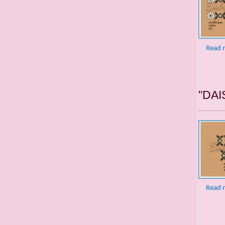
Read 
"DAI
Read 