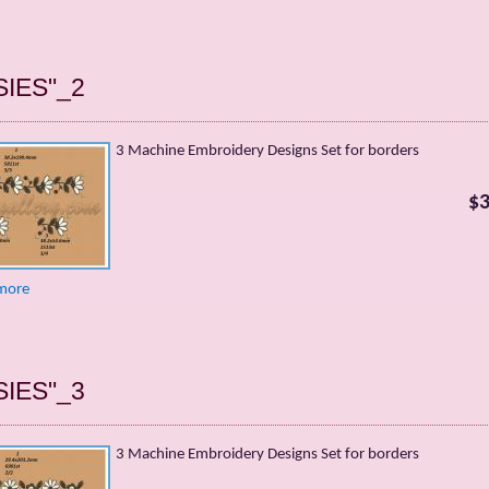
SIES"_2
3 Machine Embroidery Designs Set for borders
$3
more
SIES"_3
3 Machine Embroidery Designs Set for borders