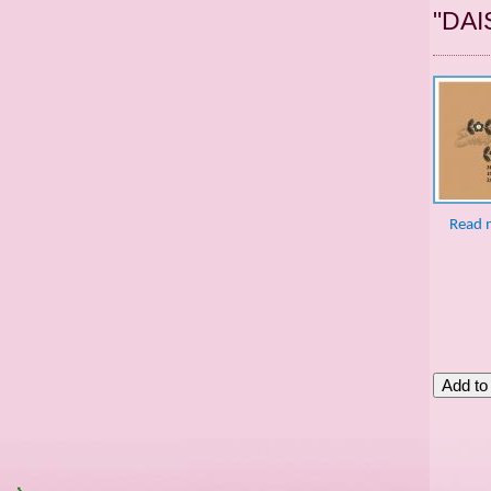
"DAI
Read 