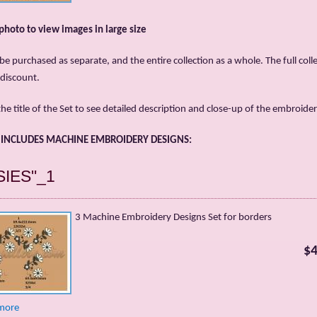
 photo to view images in large size
be purchased as separate, and the entire collection as a whole. The full colle
 discount.
the title of the Set to see detailed description and close-up of the embroider
T INCLUDES MACHINE EMBROIDERY DESIGNS:
SIES"_1
3 Machine Embroidery Designs Set for borders
$4
more