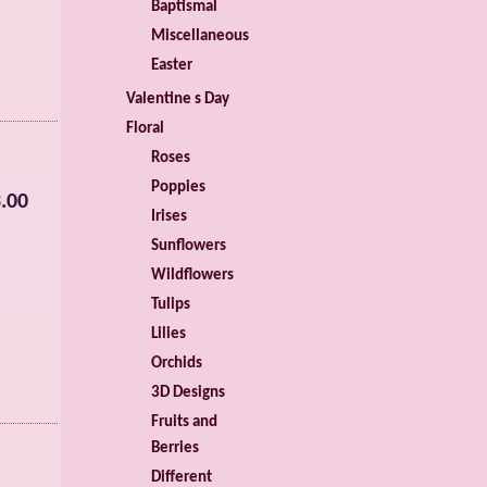
Baptismal
Miscellaneous
Easter
Valentine s Day
Floral
Roses
Poppies
.00
Irises
Sunflowers
Wildflowers
Tulips
Lilies
Orchids
3D Designs
Fruits and
Berries
Different