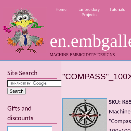
Home
Embroidery
Tutorials
Projects
en.embgall
MACHINE EMBROIDERY DESIGNS
Site Search
"COMPASS"_100
SKU: K6
Gifts and
Machine
discounts
"Compa