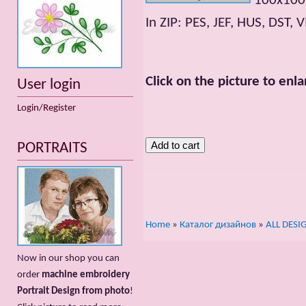
100x100m
In ZIP: PES, JEF, HUS, DST, V
Click on the picture to enla
User login
Login/Register
PORTRAITS
Home
»
Каталог дизайнов
»
ALL DESI
Now in our shop you can
order
machine embroidery
Portrait Design from photo
!