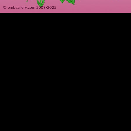
© embgallery.com 2009-2025