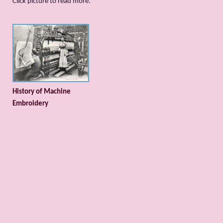
Сlick picture to read more.
History of Machine
Embroidery