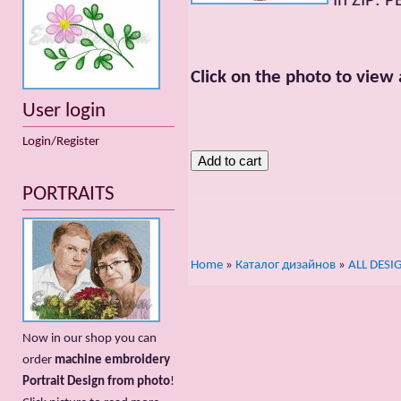
In ZIP: P
Click on the photo to view 
User login
Login/Register
PORTRAITS
Home
»
Каталог дизайнов
»
ALL DESI
Now in our shop you can
order
machine embroidery
Portrait Design from photo
!