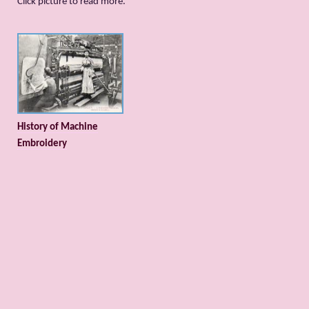
Сlick picture to read more.
History of Machine
Embroidery