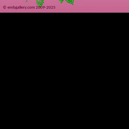
© embgallery.com 2009-2025