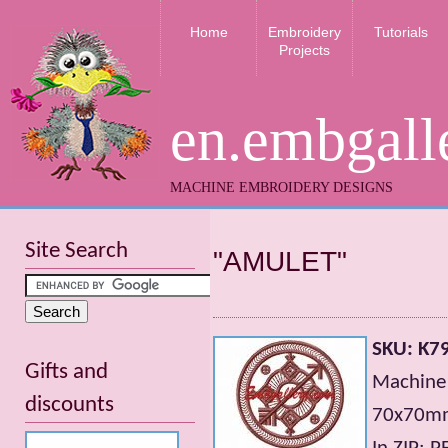
Home
Embroidery
Tutorials
Projects
en.embgall
MACHINE EMBROIDERY DESIGNS
Site Search
"AMULET"
SKU: K7
Gifts and
Machine 
discounts
70x70mm;