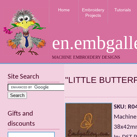
Home
Embroidery
Tutorials
Projects
en.embgall
MACHINE EMBROIDERY DESIGNS
Site Search
"LITTLE BUTTER
SKU: R0
Gifts and
Machine 
discounts
38х42mm;