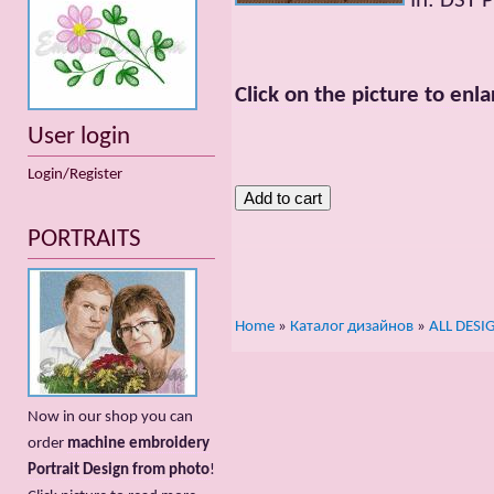
In: DST 
Click on the picture to enla
User login
Login/Register
PORTRAITS
Home
»
Каталог дизайнов
»
ALL DESI
Now in our shop you can
order
machine embroidery
Portrait Design from photo
!