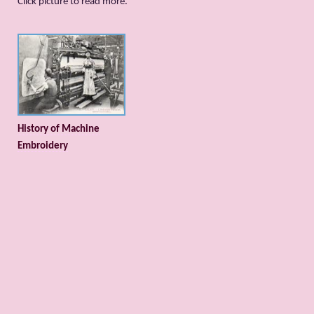
Сlick picture to read more.
History of Machine
Embroidery