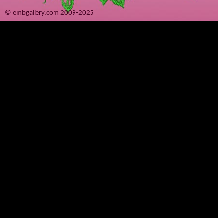
© embgallery.com 2009-2025