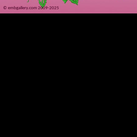
© embgallery.com 2009-2025