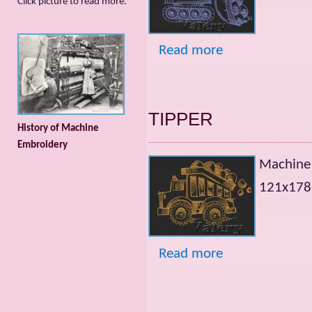
Сlick picture to read more.
Read more
TIPPER
History of Machine
Embroidery
Machine
121х178m
Read more