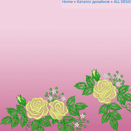
Home
»
Каталог дизайнов
»
ALL DESI