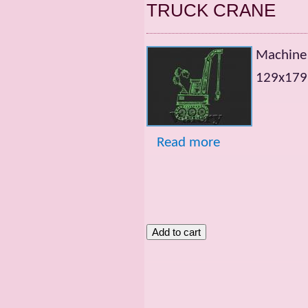
TRUCK CRANE
Machine
129х179m
Read more