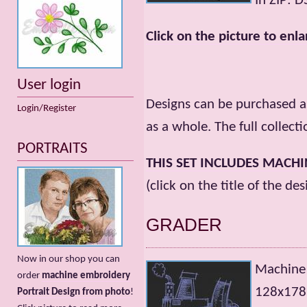
In ZIP: 
Click on the picture to enla
User login
Designs can be purchased as
Login/Register
as a whole. The full collecti
PORTRAITS
THIS SET INCLUDES MACH
(click on the title of the de
GRADER
Now in our shop you can
Machine
order
machine embroidery
128х178m
Portrait Design from photo
!