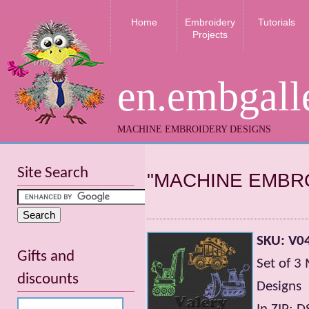
Home
Embroidery
Tutorials
Projects
en.embgall
MACHINE EMBROIDERY DESIGNS
Site Search
"MACHINE EMBR
SKU: V04
Gifts and
Set of 3
discounts
Designs