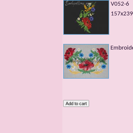
V052-6
157х239m
Embroide