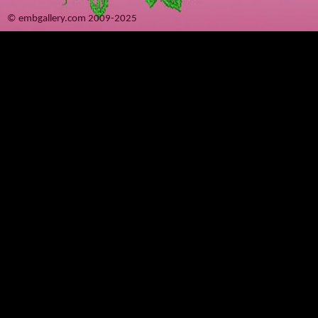
© embgallery.com 2009-2025