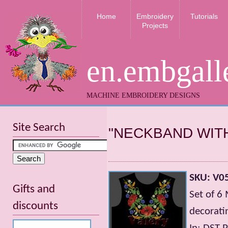
Home
Embroidery
Tutorials
Projects
en.embgall
MACHINE EMBROIDERY DESIGNS
Site Search
"NECKBAND WIT
SKU: V0
Gifts and
Set of 6
discounts
decorati