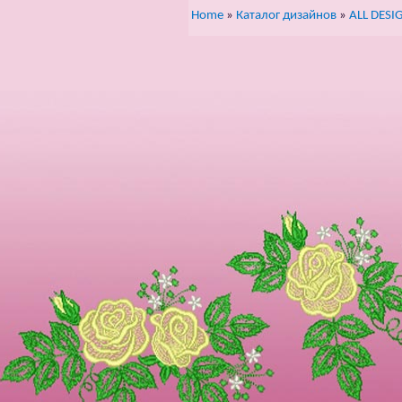
Home
»
Каталог дизайнов
»
ALL DESI