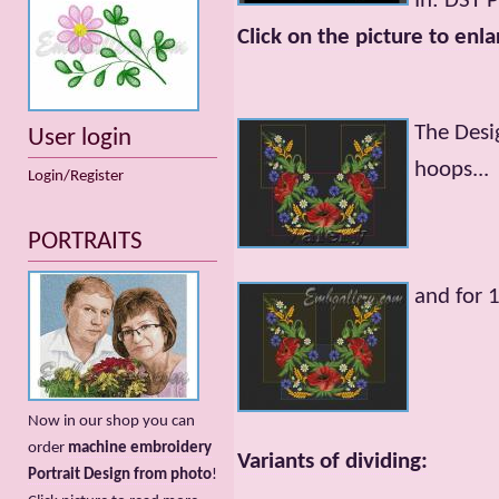
In: DST 
Click on the picture to enla
The Desi
User login
hoops...
Login/Register
PORTRAITS
and for
Now in our shop you can
order
machine embroidery
Variants of dividing:
Portrait Design from photo
!