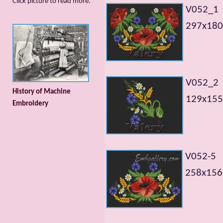
Сlick picture to read more.
V052_1
297x180
V052_2
History of Machine
129x155
Embroidery
V052-5
258х156m