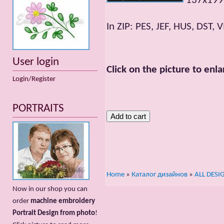
137x199m
In ZIP: PES, JEF, HUS, DST, V
User login
Click on the picture to enla
Login/Register
PORTRAITS
Home
»
Каталог дизайнов
»
ALL DESI
Now in our shop you can
order
machine embroidery
Portrait Design from photo
!