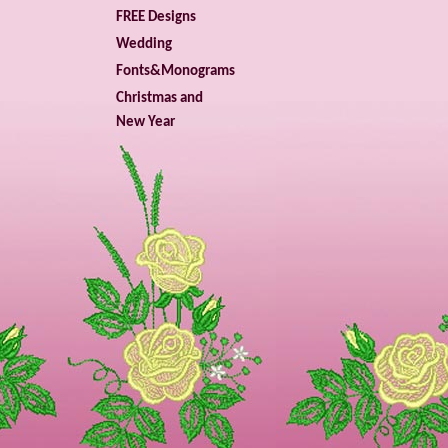
FREE Designs
Wedding
Fonts&Monograms
Christmas and
New Year