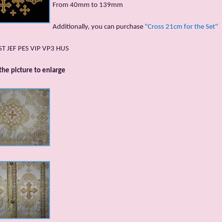
From 40mm to 139mm
Additionally, you can purchase
"Cross 21cm for the Set"
DST JEF PES VIP VP3 HUS
 the picture to enlarge