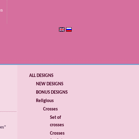
us
ALL DESIGNS
NEW DESIGNS
BONUS DESIGNS
Religious
Crosses
Set of
crosses
es"
Crosses