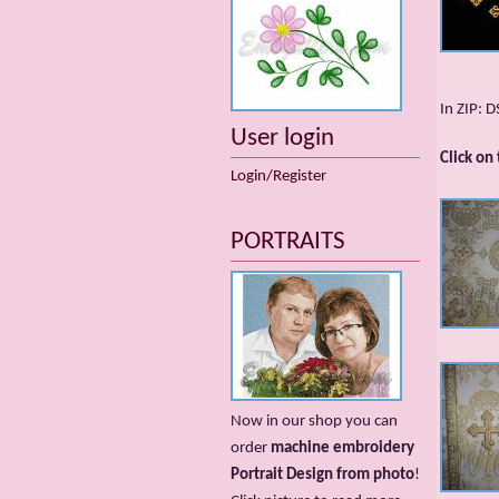
In ZIP: 
User login
Click on
Login/Register
PORTRAITS
Now in our shop you can
order
machine embroidery
Portrait Design from photo
!