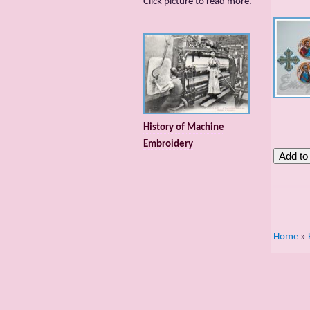
Сlick picture to read more.
History of Machine
Embroidery
Home
»