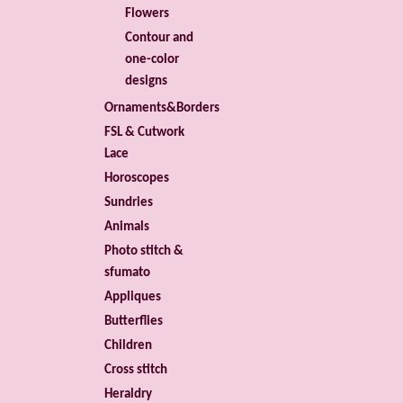
Flowers
Contour and
one-color
designs
Ornaments&Borders
FSL & Cutwork
Lace
Horoscopes
Sundries
Animals
Photo stitch &
sfumato
Appliques
Butterflies
Children
Cross stitch
Heraldry