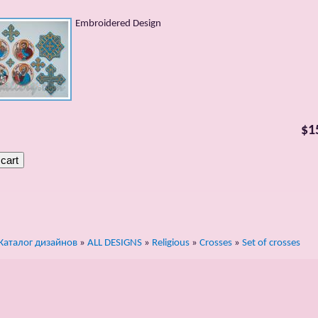
Embroidered Design
$1
Каталог дизайнов
»
ALL DESIGNS
»
Religious
»
Crosses
»
Set of crosses