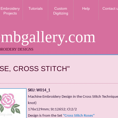
Embroidery
Tutorials
Custom
Help
Contact 
Projects
Digitizing
embgallery.com
ROIDERY DESIGNS
SE, CROSS STITCH"
SKU: W014_1
Machine Embroidery Design in the Cross Stitch Technique
knot)
176х129mm; St:12652; Cl:2/2
Design is from the Set
"Cross Stitch Roses"