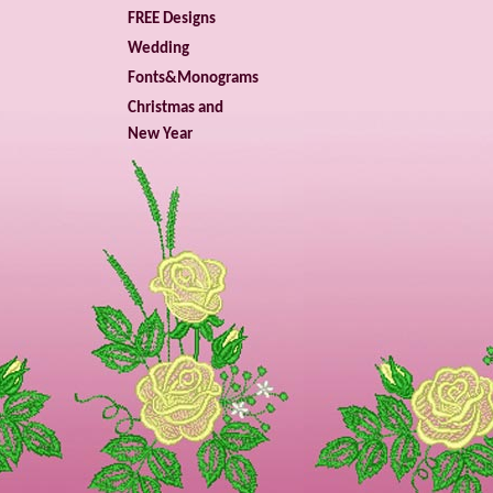
FREE Designs
Wedding
Fonts&Monograms
Christmas and
New Year