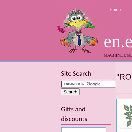
Home
en.
MACHINE EMB
Site Search
"RO
Gifts and
discounts