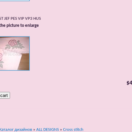
DST JEF PES VIP VP3 HUS
 the picture to enlarge
$4
Каталог дизайнов
»
ALL DESIGNS
»
Cross stitch