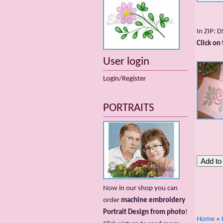
In ZIP: 
Click on
User login
Login/Register
PORTRAITS
Now in our shop you can
order
machine embroidery
Portrait Design from photo
!
Home
»