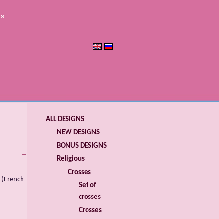
us
ALL DESIGNS
NEW DESIGNS
BONUS DESIGNS
Religious
Crosses
 (French
Set of
crosses
Crosses