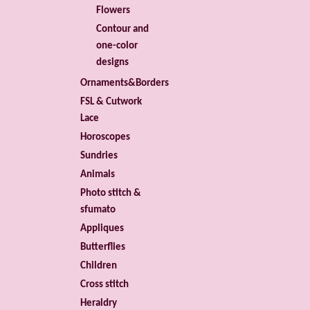
Flowers
Contour and
one-color
designs
Ornaments&Borders
FSL & Cutwork
Lace
Horoscopes
Sundries
Animals
Photo stitch &
sfumato
Appliques
Butterflies
Children
Cross stitch
Heraldry