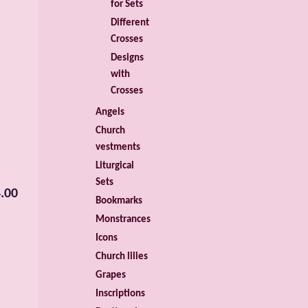
for Sets
Different
Crosses
Designs
with
Crosses
Angels
Church
vestments
Liturgical
Sets
.00
Bookmarks
Monstrances
Icons
Church lilies
Grapes
Inscriptions