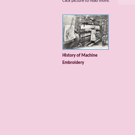
Сlick picture to read more.
History of Machine
Embroidery