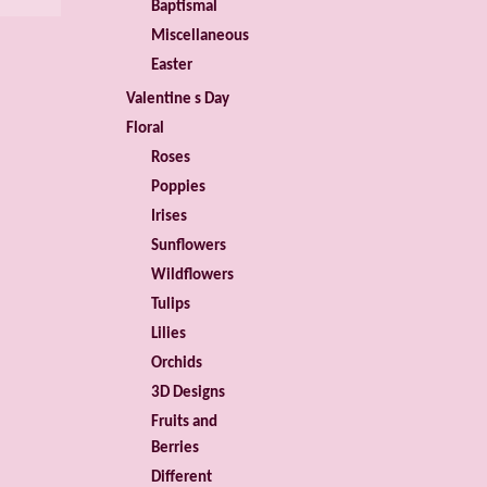
Baptismal
Miscellaneous
Easter
Valentine s Day
Floral
Roses
Poppies
Irises
Sunflowers
Wildflowers
Tulips
Lilies
Orchids
3D Designs
Fruits and
Berries
Different