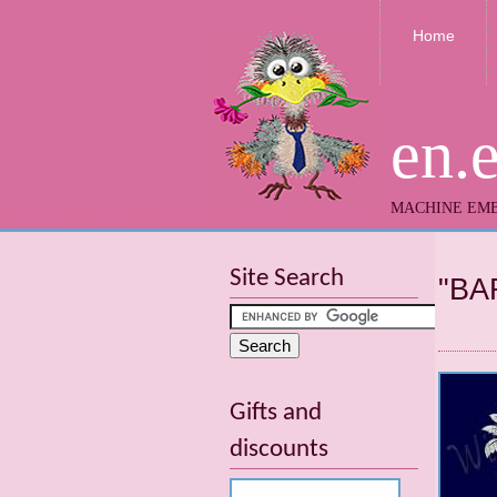
Home
en.
MACHINE EMB
Site Search
"BA
Gifts and
discounts