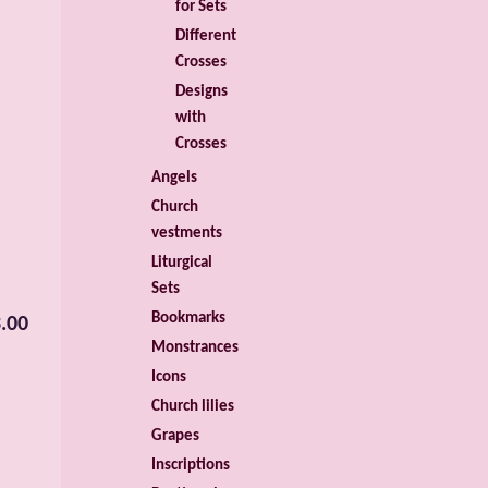
for Sets
Different
Crosses
Designs
with
Crosses
Angels
Church
vestments
Liturgical
Sets
Bookmarks
.00
Monstrances
Icons
Church lilies
Grapes
Inscriptions