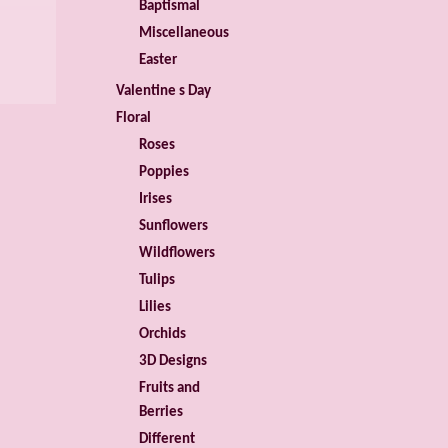
Baptismal
Miscellaneous
Easter
Valentine s Day
Floral
Roses
Poppies
Irises
Sunflowers
Wildflowers
Tulips
Lilies
Orchids
3D Designs
Fruits and
Berries
Different