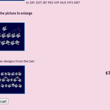
In ZIP: DST JEF PES VIP HUS VP3 ART
 the picture to enlarge
er designs from the Set:
$3