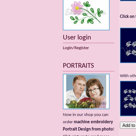
Click on
User login
Login/Register
PORTRAITS
With oth
Now in our shop you can
order
machine embroidery
Portrait Design from photo
!