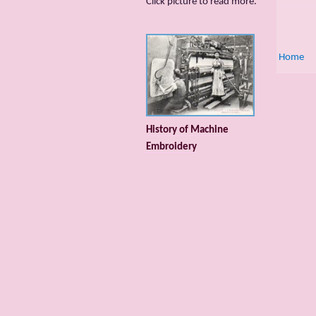
Сlick picture to read more.
Home
History of Machine
Embroidery