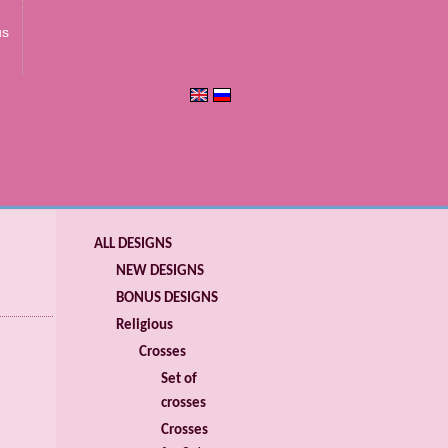
us
ALL DESIGNS
NEW DESIGNS
BONUS DESIGNS
Religious
Crosses
Set of
crosses
Crosses