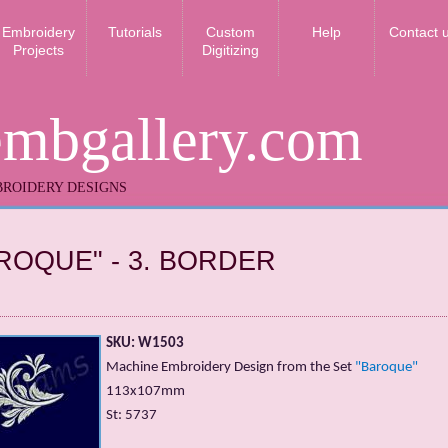
Embroidery
Tutorials
Custom
Help
Contact 
Projects
Digitizing
embgallery.com
ROIDERY DESIGNS
ROQUE" - 3. BORDER
SKU: W1503
Machine Embroidery Design from the Set
"Baroque"
113x107mm
St: 5737