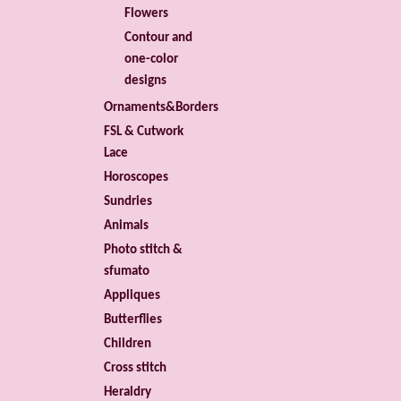
Flowers
Contour and
one-color
designs
Ornaments&Borders
FSL & Cutwork
Lace
Horoscopes
Sundries
Animals
Photo stitch &
sfumato
Appliques
Butterflies
Children
Cross stitch
Heraldry