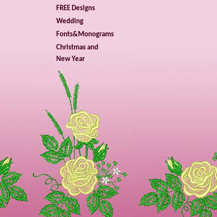
FREE Designs
Wedding
Fonts&Monograms
Christmas and
New Year