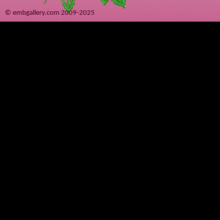
© embgallery.com 2009-2025