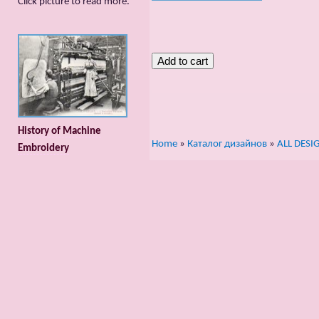
Сlick picture to read more.
History of Machine
Home
»
Каталог дизайнов
»
ALL DESI
Embroidery