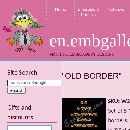
Home
Embroidery
Tutorials
Projects
en.embgall
MACHINE EMBROIDERY DESIGNS
Site Search
"OLD BORDER"
SKU: W
Gifts and
Set of 5
discounts
borders.