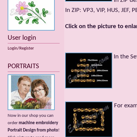
In ZIP de
In ZIP: VP3, VIP, HUS, JEF, 
Click on the picture to enla
User login
Login/Register
In the Se
PORTRAITS
For exa
Now in our shop you can
order
machine embroidery
Portrait Design from photo
!