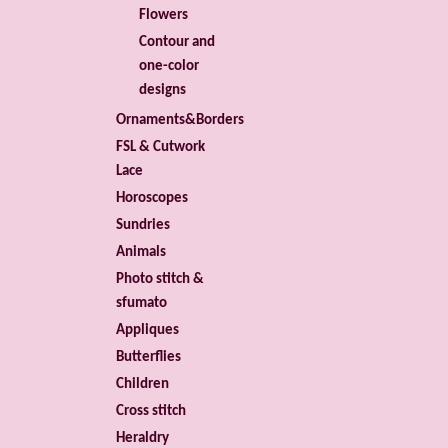
Flowers
Contour and
one-color
designs
Ornaments&Borders
FSL & Cutwork
Lace
Horoscopes
Sundries
Animals
Photo stitch &
sfumato
Appliques
Butterflies
Children
Cross stitch
Heraldry