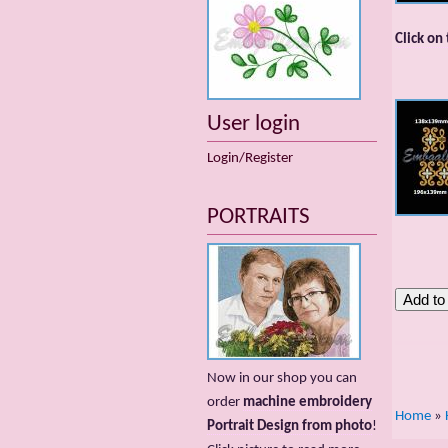
Click on
User login
Login/Register
PORTRAITS
Now in our shop you can
order
machine embroidery
Home
»
Portrait Design from photo
!