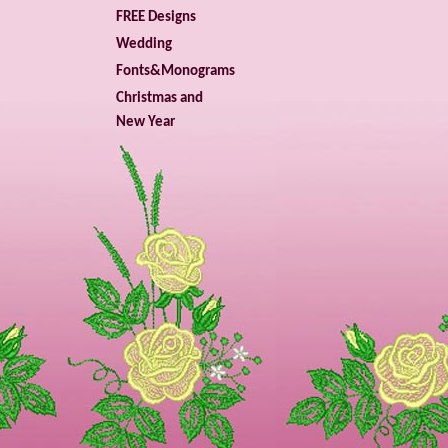
FREE Designs
Wedding
Fonts&Monograms
Christmas and
New Year