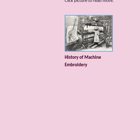
Сlick picture to read more.
History of Machine
Embroidery