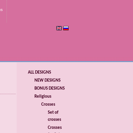
us
ALL DESIGNS
NEW DESIGNS
BONUS DESIGNS
Religious
Crosses
Set of
crosses
Crosses