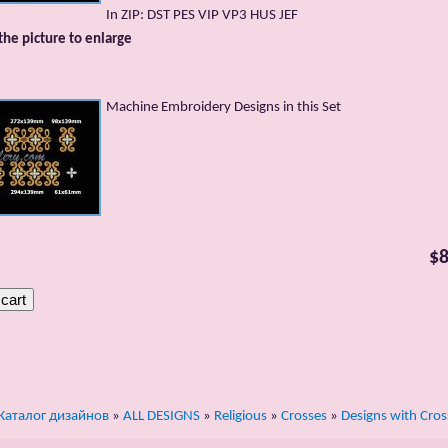
In ZIP: DST PES VIP VP3 HUS JEF
 the picture to enlarge
Machine Embroidery Designs in this Set
$8
Каталог дизайнов
»
ALL DESIGNS
»
Religious
»
Crosses
»
Designs with Cros