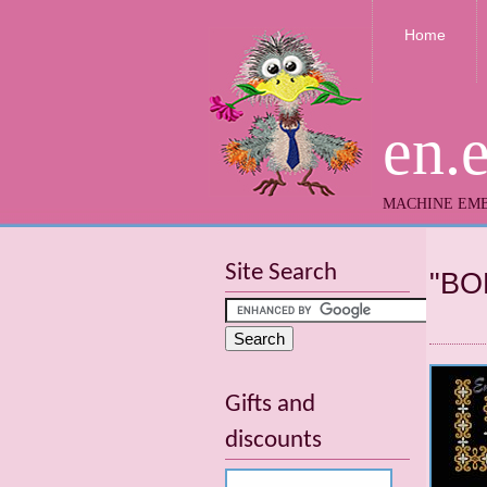
Home
en.
MACHINE EMB
Site Search
"BO
Gifts and
discounts