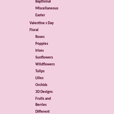
Baptismal
Miscellaneous
Easter
Valentine s Day
Floral
Roses
Poppies
Irises
Sunflowers
Wildflowers
Tulips
Lilies
Orchids
3D Designs
Fruits and
Berries
Different