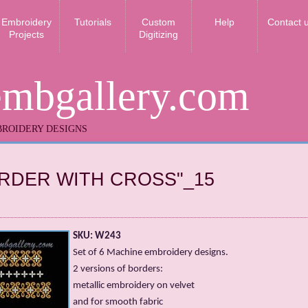
Embroidery
Tutorials
Custom
Help
Contact 
Projects
Digitizing
embgallery.com
ROIDERY DESIGNS
RDER WITH CROSS"_15
SKU: W243
Set of 6 Machine embroidery designs.
2 versions of borders:
metallic embroidery on velvet
and for smooth fabric