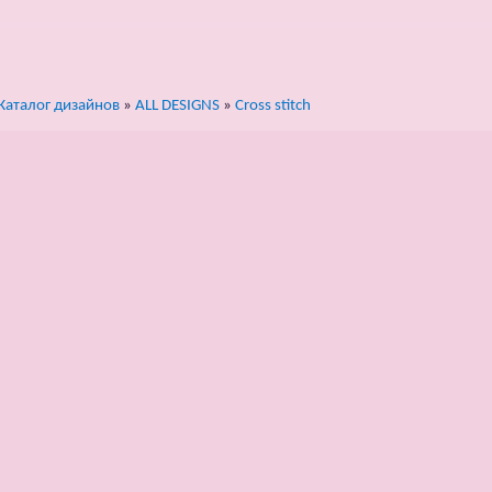
Каталог дизайнов
»
ALL DESIGNS
»
Cross stitch