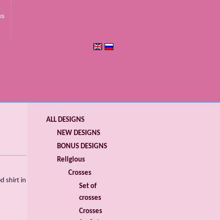
us
ALL DESIGNS
NEW DESIGNS
BONUS DESIGNS
Religious
Crosses
 shirt in
Set of
crosses
Crosses