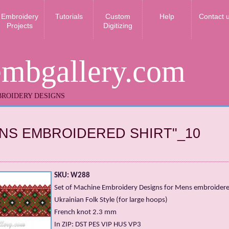
Embroidery
Tutorials
Custom
Help
Contact 
Projects
Digitizing
embgallery.com
ROIDERY DESIGNS
NS EMBROIDERED SHIRT"_10
SKU: W288
Set of Machine Embroidery Designs for Mens embroidered
Ukrainian Folk Style (for large hoops)
French knot 2.3 mm
In ZIP: DST PES VIP HUS VP3