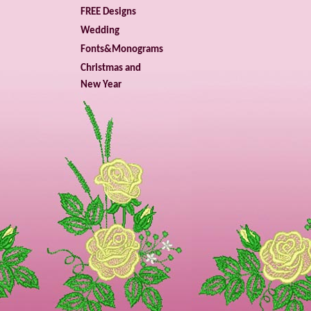
FREE Designs
Wedding
Fonts&Monograms
Christmas and
New Year