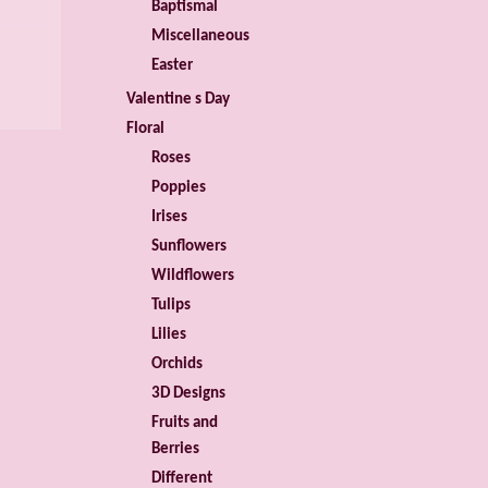
Baptismal
Miscellaneous
Easter
Valentine s Day
Floral
Roses
Poppies
Irises
Sunflowers
Wildflowers
Tulips
Lilies
Orchids
3D Designs
Fruits and
Berries
Different