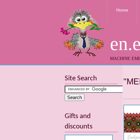
Home
en.
MACHINE EMB
Site Search
"ME
Gifts and
discounts