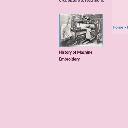
Сlick picture to read more.
Home
»
History of Machine
Embroidery