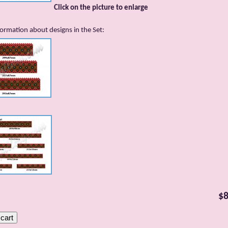
Click on the picture to enlarge
ormation about designs in the Set:
$8