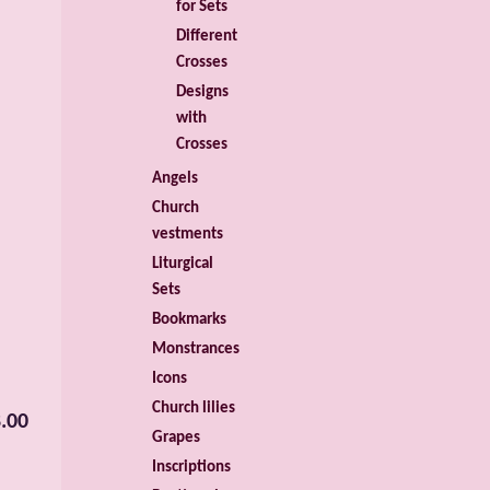
for Sets
Different
Crosses
Designs
with
Crosses
Angels
Church
vestments
Liturgical
Sets
Bookmarks
Monstrances
Icons
Church lilies
.00
Grapes
Inscriptions