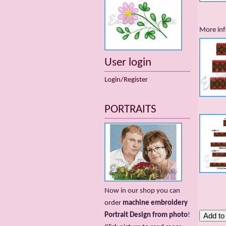
More inf
User login
Login/Register
PORTRAITS
Now in our shop you can
order
machine embroidery
Portrait Design from photo
!