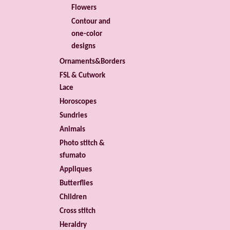
Flowers
Contour and
one-color
designs
Ornaments&Borders
FSL & Cutwork
Lace
Horoscopes
Sundries
Animals
Photo stitch &
sfumato
Appliques
Butterflies
Children
Cross stitch
Heraldry