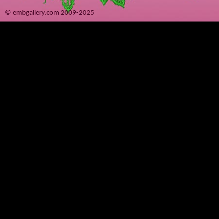
© embgallery.com 2009-2025