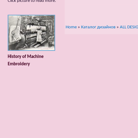
Сlick picture to read more.
Home
»
Каталог дизайнов
»
ALL DESI
History of Machine
Embroidery