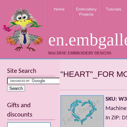
Home
Embroidery
Tutorials
Projects
en.embgall
MACHINE EMBROIDERY DESIGNS
Site Search
"HEART"_FOR 
SKU: W
Gifts and
Machine
discounts
In ZIP: 