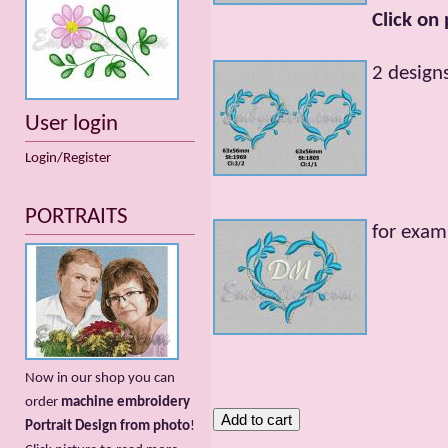
Click on
2 designs
User login
Login/Register
PORTRAITS
for exam
Now in our shop you can
order
machine embroidery
Portrait Design from photo
!