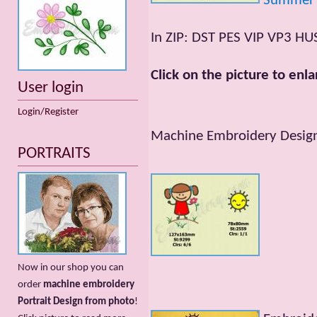
Summer
In ZIP: DST PES VIP VP3 HU
Click on the picture to enla
User login
Login/Register
Machine Embroidery Designs
PORTRAITS
Now in our shop you can
order
machine embroidery
Portrait Design from photo
!