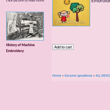
Embroide
Сlick picture to read more.
History of Machine
Embroidery
Home
»
Каталог дизайнов
»
ALL DESI