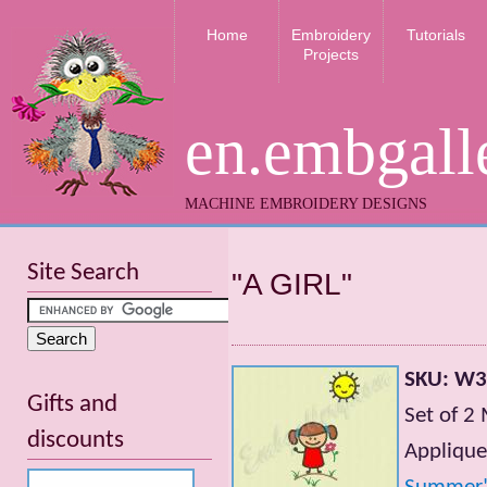
Home
Embroidery
Tutorials
Projects
en.embgall
MACHINE EMBROIDERY DESIGNS
Site Search
"A GIRL"
SKU: W
Gifts and
Set of 2
discounts
Applique