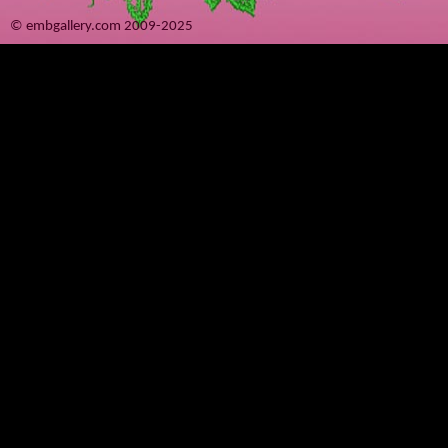
© embgallery.com 2009-2025