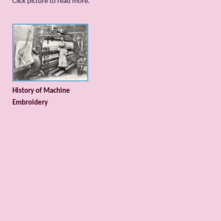
Сlick picture to read more.
History of Machine
Embroidery