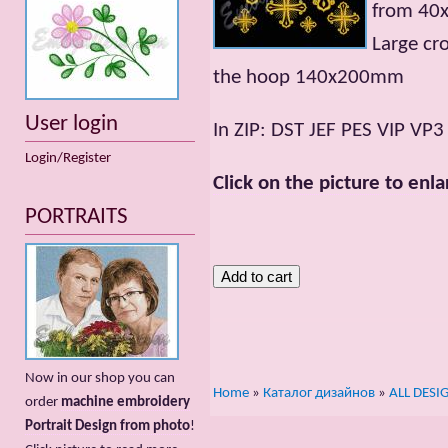
from 40
Large cr
the hoop 140x200mm
User login
In ZIP: DST JEF PES VIP VP
Login/Register
Click on the picture to enla
PORTRAITS
Now in our shop you can
Home
»
Каталог дизайнов
»
ALL DESI
order
machine embroidery
Portrait Design from photo
!