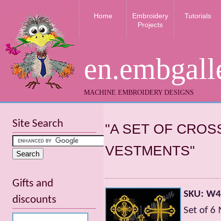
Home
Embroidery
Tutorials
Projects
en.embgall
MACHINE EMBROIDERY DESIGNS
Site Search
"A SET OF CRO
VESTMENTS"
Gifts and
SKU: W
discounts
Set of 6