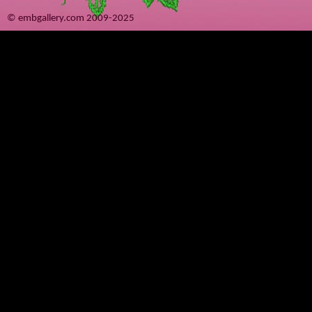
© embgallery.com 2009-2025