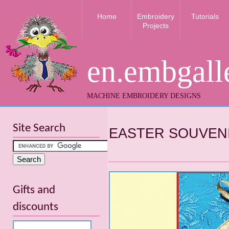
Home
Embroidery
Tutorials
Projects
en.embgall
MACHINE EMBROIDERY DESIGNS
Site Search
EASTER SOUVEN
Gifts and
discounts