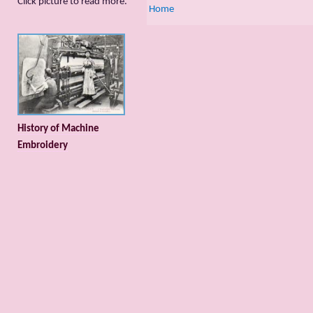
Сlick picture to read more.
Home
History of Machine
Embroidery