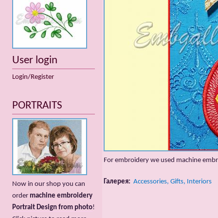
User login
Login/Register
PORTRAITS
For embroidery we used machine embr
Галерея:
Accessories, Gifts, Interiors
Now in our shop you can
order
machine embroidery
Portrait Design from photo
!