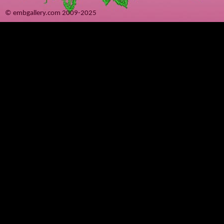
© embgallery.com 2009-2025