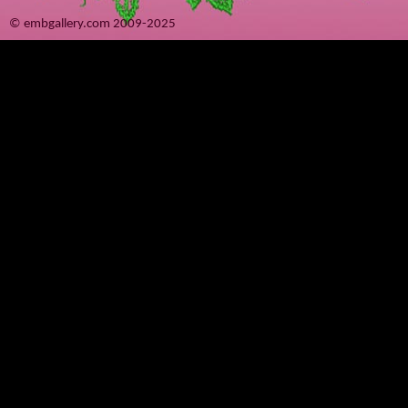
© embgallery.com 2009-2025