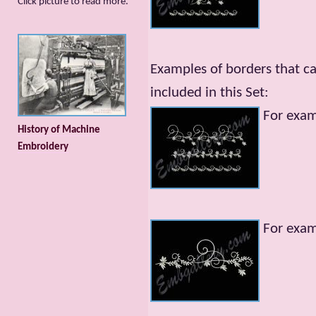
Сlick picture to read more.
Examples of borders that c
included in this Set:
For exa
History of Machine
Embroidery
For exa