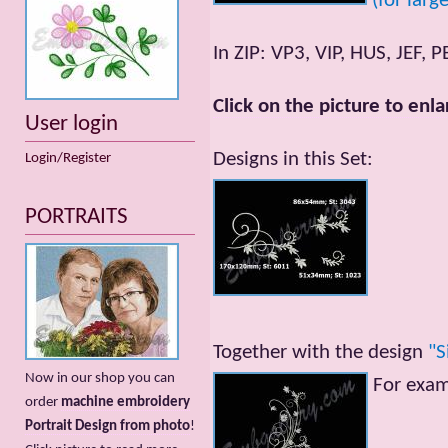
(for larg
In ZIP: VP3, VIP, HUS, JEF, P
Click on the picture to enla
User login
Designs in this Set:
Login/Register
PORTRAITS
Together with the design
"S
Now in our shop you can
For exa
order
machine embroidery
Portrait Design from photo
!