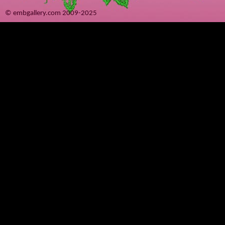
© embgallery.com 2009-2025