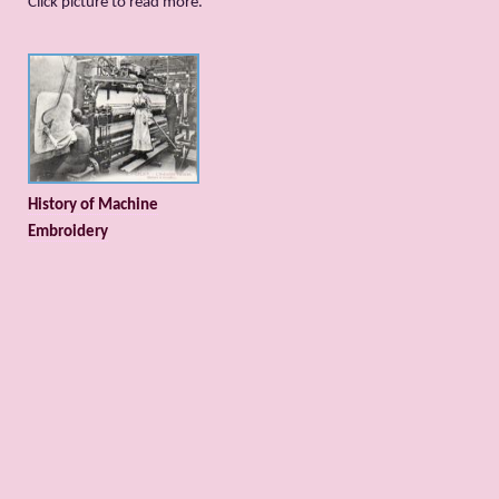
Сlick picture to read more.
History of Machine
Embroidery