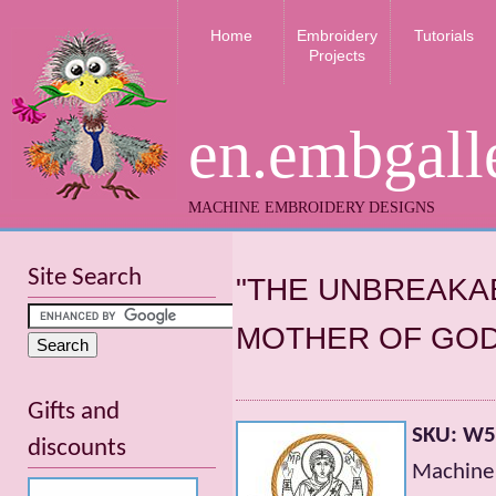
Home
Embroidery
Tutorials
Projects
en.embgall
MACHINE EMBROIDERY DESIGNS
Site Search
"THE UNBREAKAB
MOTHER OF GOD
Gifts and
SKU: W
discounts
Machine 