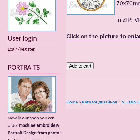
70x70mm;
In ZIP: V
Click on the picture to enla
User login
Login/Register
PORTRAITS
Home
»
Каталог дизайнов
»
ALL DESI
Now in our shop you can
order
machine embroidery
Portrait Design from photo
!