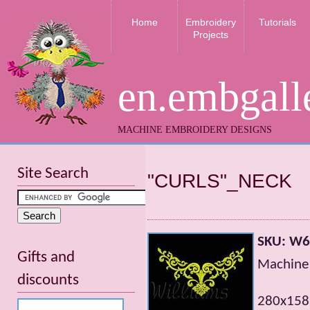
Home
Embroidery
Tutorials
Projects
en.embgall
MACHINE EMBROIDERY DESIGNS
Site Search
"CURLS"_NECK
SKU: W
Gifts and
Machine 
discounts
280x158