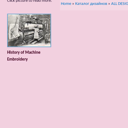
Сlick picture to read more.
Home
»
Каталог дизайнов
»
ALL DESI
History of Machine
Embroidery