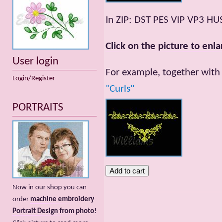
In ZIP: DST PES VIP VP3 HU
Click on the picture to enla
User login
For example, together with 
Login/Register
"Curls"
PORTRAITS
Now in our shop you can
order
machine embroidery
Portrait Design from photo
!