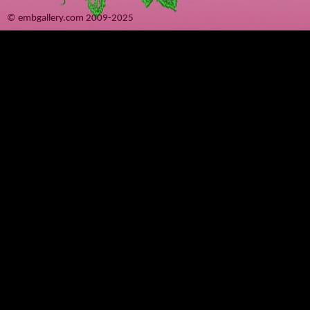
© embgallery.com 2009-2025