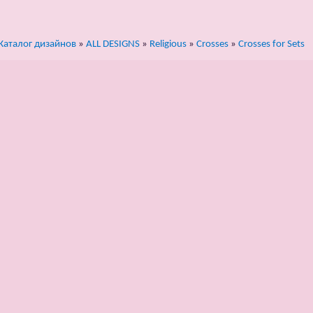
Каталог дизайнов
»
ALL DESIGNS
»
Religious
»
Crosses
»
Crosses for Sets