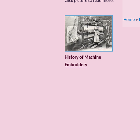
Сlick picture to read more.
Home
»
History of Machine
Embroidery