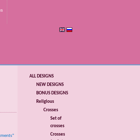
us
ALL DESIGNS
NEW DESIGNS
BONUS DESIGNS
Religious
Crosses
Set of
crosses
Crosses
stments"