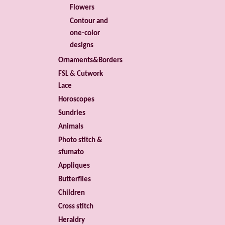
Flowers
Contour and
one-color
designs
Ornaments&Borders
FSL & Cutwork
Lace
Horoscopes
Sundries
Animals
Photo stitch &
sfumato
Appliques
Butterflies
Children
Cross stitch
Heraldry