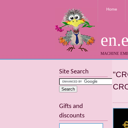
Home
en.
MACHINE EMB
Site Search
"CR
CRO
Gifts and
discounts