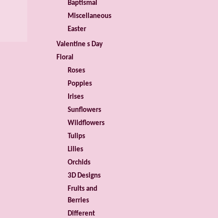
Baptismal
Miscellaneous
Easter
Valentine s Day
Floral
Roses
Poppies
Irises
Sunflowers
Wildflowers
Tulips
Lilies
Orchids
3D Designs
Fruits and
Berries
Different