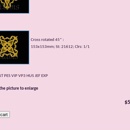
Cross rotated 45* :
153x153mm; St: 21612; Clrs: 1/1
DST PES VIP VP3 HUS JEF EXP
 the picture to enlarge
$5