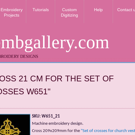
Embroidery
Tutorials
Custom
Help
Contact 
Projects
Digitizing
embgallery.com
ROIDERY DESIGNS
OSS 21 CM FOR THE SET OF
SSES W651"
SKU: W651_21
Machine embroidery design.
Cross 209x209mm for the
"Set of crosses for church ve