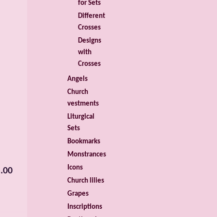
for Sets
Different
Crosses
Designs
with
Crosses
Angels
Church
vestments
Liturgical
Sets
Bookmarks
Monstrances
Icons
.00
Church lilies
Grapes
Inscriptions