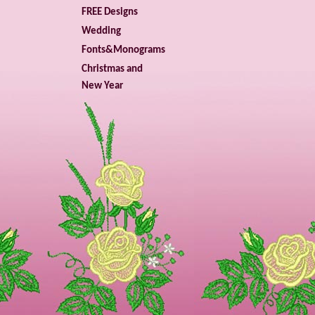
FREE Designs
Wedding
Fonts&Monograms
Christmas and
New Year