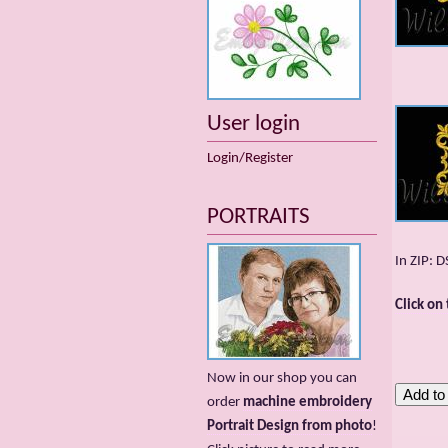
User login
Login/Register
PORTRAITS
In ZIP: 
Click on
Now in our shop you can
order
machine embroidery
Portrait Design from photo
!