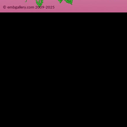
© embgallery.com 2009-2025