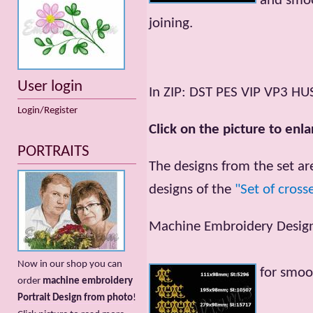
and smoo
joining.
User login
In ZIP: DST PES VIP VP3 HU
Login/Register
Click on the picture to enla
PORTRAITS
The designs from the set ar
designs of the
"Set of cross
Machine Embroidery Designs
Now in our shop you can
for smoo
order
machine embroidery
Portrait Design from photo
!