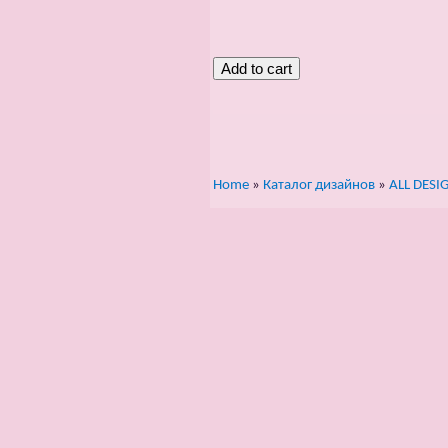
Home
»
Каталог дизайнов
»
ALL DESI