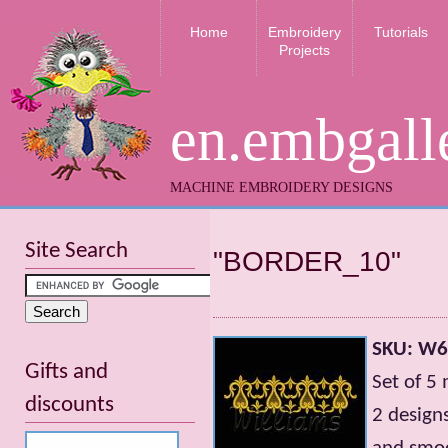
Home
Embroidery
Tutorials
Projects
en.embgall
MACHINE EMBROIDERY DESIGNS
Site Search
"BORDER_10"
SKU: W
Gifts and
Set of 5
discounts
2 design