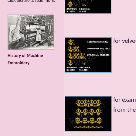
Сlick picture to read more.
for velve
History of Machine
Embroidery
for exam
from the