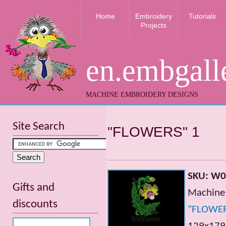
Home
Embroidery
Tutorials
Projects
en.embgall
MACHINE EMBROIDERY DESIGNS
Site Search
"FLOWERS" 1
SKU: W
Gifts and
Machine 
discounts
"FLOWE