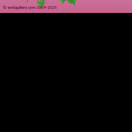
© embgallery.com 2009-2025