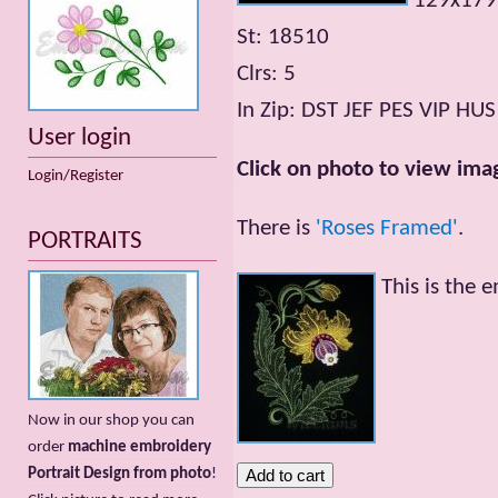
129x17
St: 18510
Clrs: 5
In Zip: DST JEF PES VIP HUS
User login
Click on photo to view imag
Login/Register
There is
'Roses Framed'
.
PORTRAITS
This is the 
Now in our shop you can
order
machine embroidery
Portrait Design from photo
!