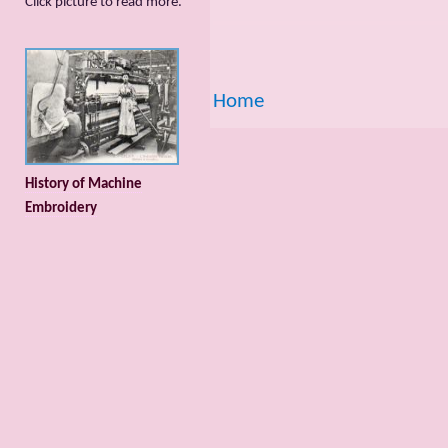
Сlick picture to read more.
Home
History of Machine
Embroidery