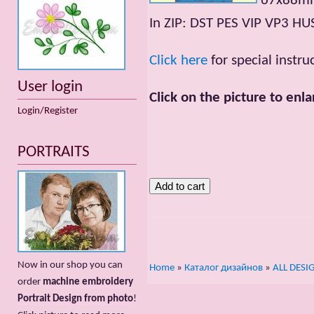
67x88mm;
In ZIP: DST PES VIP VP3 HU
Click here
for special instr
User login
Click on the picture to enla
Login/Register
PORTRAITS
Now in our shop you can
Home
»
Каталог дизайнов
»
ALL DESI
order
machine embroidery
Portrait Design from photo
!