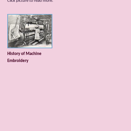
Сlick picture to read more.
History of Machine
Embroidery