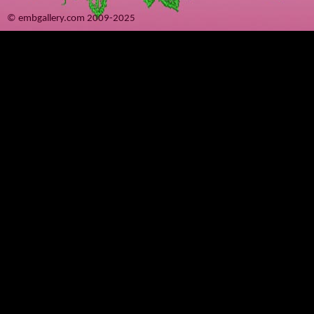
© embgallery.com 2009-2025