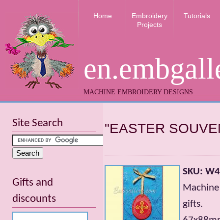
Home
Embroidery
Tutorials
Projects
en.embgall
MACHINE EMBROIDERY DESIGNS
Site Search
"EASTER SOUVE
SKU: W
Gifts and
Machine 
discounts
gifts.