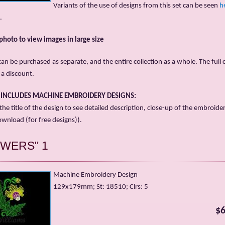
Variants of the use of designs from this set can be seen
h
.
 photo to view images in large size
an be purchased as separate, and the entire collection as a whole. The full c
t a discount.
T INCLUDES MACHINE EMBROIDERY DESIGNS:
 the title of the design to see detailed description, close-up of the embroide
ownload (for free designs)).
OWERS" 1
Machine Embroidery Design
129x179mm; St: 18510; Clrs: 5
$6