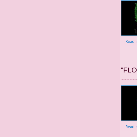
Read 
"FL
Read 