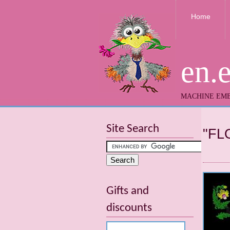
Home
en.
MACHINE EMB
Site Search
"FL
Gifts and
discounts