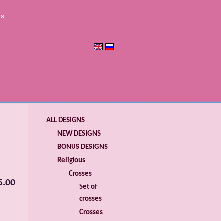
us
ALL DESIGNS
NEW DESIGNS
BONUS DESIGNS
Religious
Crosses
5.00
Set of
crosses
Crosses