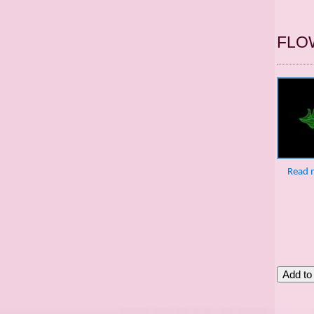
FLO
Read 