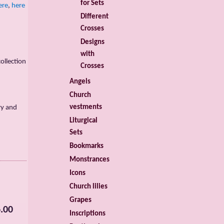
for Sets
ere
,
here
Different
Crosses
Designs
with
ollection
Crosses
Angels
Church
vestments
ry and
Liturgical
Sets
Bookmarks
Monstrances
Icons
Church lilies
Grapes
.00
Inscriptions