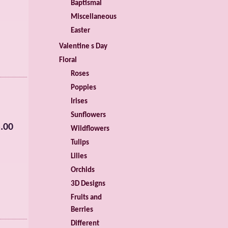
Baptismal
Miscellaneous
Easter
Valentine s Day
Floral
Roses
Poppies
Irises
Sunflowers
.00
Wildflowers
Tulips
Lilies
Orchids
3D Designs
Fruits and
Berries
Different