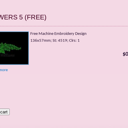
WERS 5 (FREE)
Free Machine Embroidery Design
136х57mm; St: 4519; Clrs: 1
$0
more