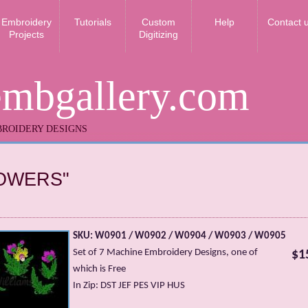
Embroidery
Tutorials
Custom
Help
Contact 
Projects
Digitizing
embgallery.com
ROIDERY DESIGNS
OWERS"
SKU: W0901 / W0902 / W0904 / W0903 / W0905
Set of 7 Machine Embroidery Designs, one of
$1
which is Free
In Zip: DST JEF PES VIP HUS