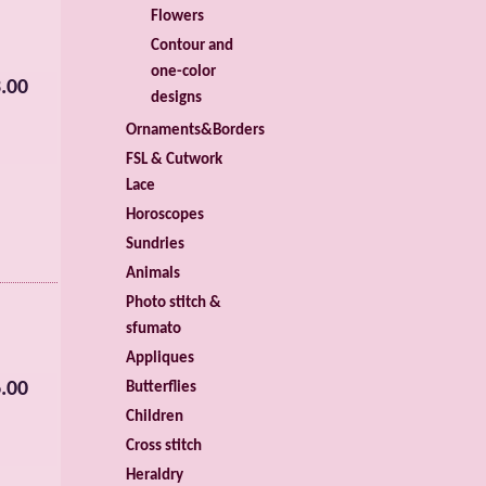
Flowers
Contour and
one-color
.00
designs
Ornaments&Borders
FSL & Cutwork
Lace
Horoscopes
Sundries
Animals
Photo stitch &
sfumato
Appliques
.00
Butterflies
Children
Cross stitch
Heraldry