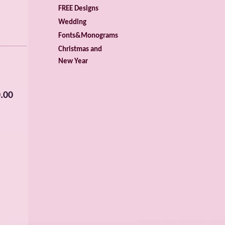
FREE Designs
Wedding
Fonts&Monograms
Christmas and
New Year
.00