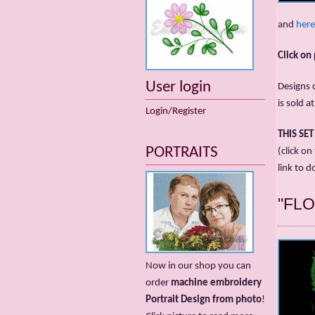
and
here
Click on
User login
Designs c
is sold a
Login/Register
THIS SE
PORTRAITS
(click on
link to d
"FL
Now in our shop you can
order
machine embroidery
Portrait Design from photo
!