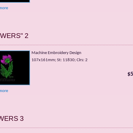
more
OWERS" 2
Machine Embroidery Design
107х161mm; St: 11830; Clrs: 2
$5
more
WERS 3