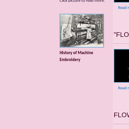
Сlick picture to read more.
Read 
"FL
History of Machine
Embroidery
Read 
FLO