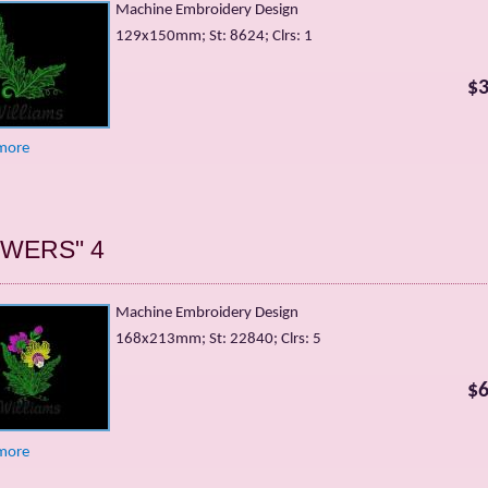
Machine Embroidery Design
129х150mm; St: 8624; Clrs: 1
$3
more
OWERS" 4
Machine Embroidery Design
168х213mm; St: 22840; Clrs: 5
$6
more